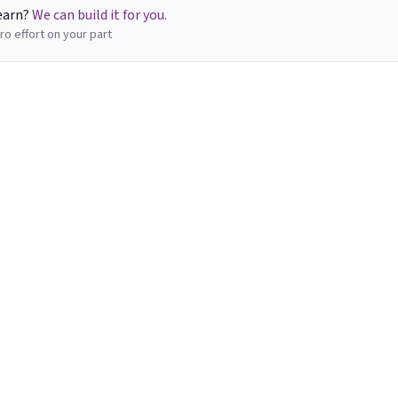
learn?
We can build it for you.
ro effort on your part