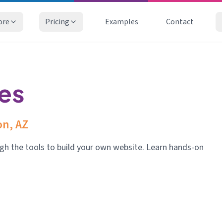
ore
Pricing
Examples
Contact
ies
n, AZ
gh the tools to build your own website. Learn hands-on