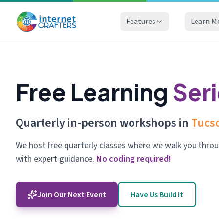
Features
Learn M
Free Learning
Ser
Quarterly in-person workshops in
Tucso
We host free quarterly classes where we walk you throu
with expert guidance.
No coding required!
Join Our Next Event
Have Us Build It