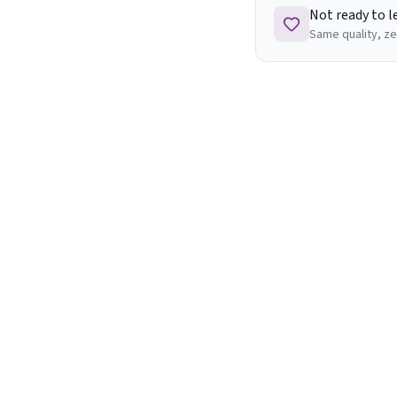
Not ready to 
Same quality, ze