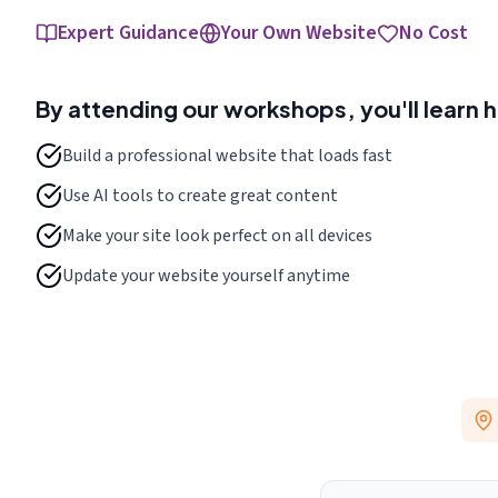
Expert Guidance
Your Own Website
No Cost
By attending our workshops, you'll learn 
Build a professional website that loads fast
Use AI tools to create great content
Make your site look perfect on all devices
Update your website yourself anytime