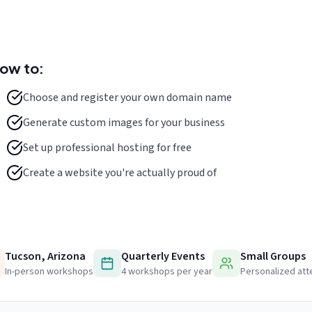
how to:
Choose and register your own domain name
Generate custom images for your business
Set up professional hosting for free
Create a website you're actually proud of
Tucson, Arizona
Quarterly Events
Small Groups
In-person workshops
4 workshops per year
Personalized att