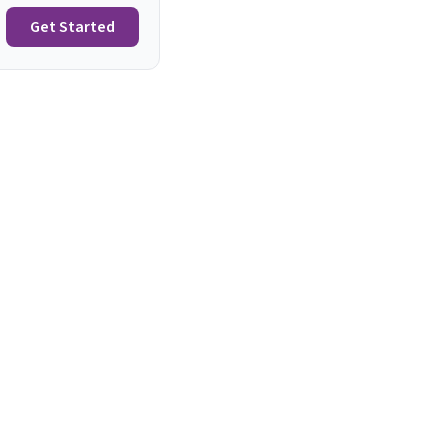
Get Started