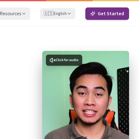
Resources
🇺🇸
Get Started
English
Click for audio