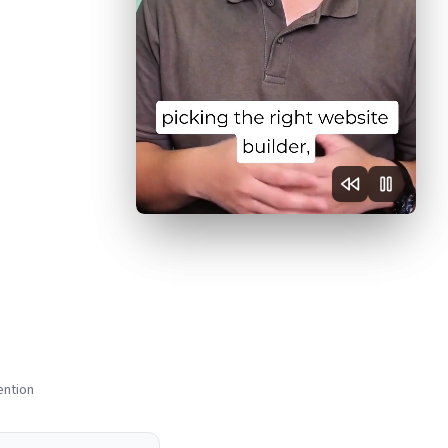
ention