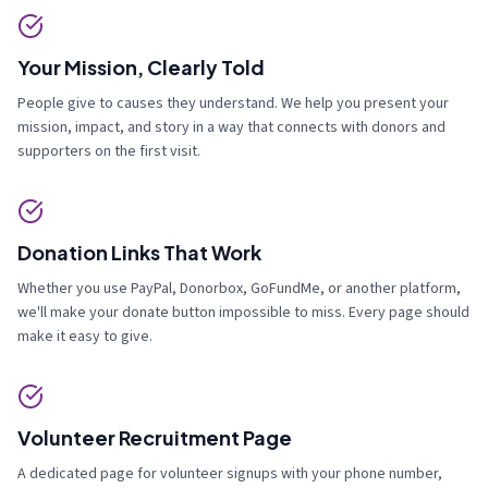
Your Mission, Clearly Told
People give to causes they understand. We help you present your
mission, impact, and story in a way that connects with donors and
supporters on the first visit.
Donation Links That Work
Whether you use PayPal, Donorbox, GoFundMe, or another platform,
we'll make your donate button impossible to miss. Every page should
make it easy to give.
Volunteer Recruitment Page
A dedicated page for volunteer signups with your phone number,