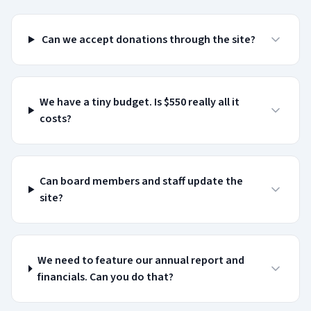
Can we accept donations through the site?
We have a tiny budget. Is $550 really all it
costs?
Can board members and staff update the
site?
We need to feature our annual report and
financials. Can you do that?