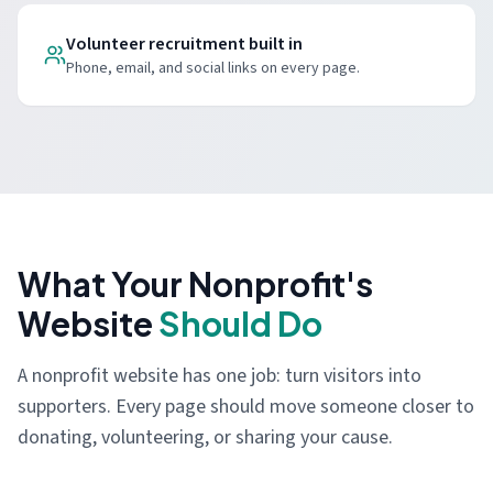
Volunteer recruitment built in
Phone, email, and social links on every page.
What Your Nonprofit's
Website
Should Do
A nonprofit website has one job: turn visitors into
supporters. Every page should move someone closer to
donating, volunteering, or sharing your cause.