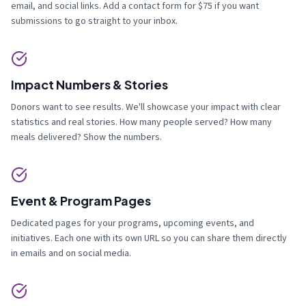
email, and social links. Add a contact form for $75 if you want
submissions to go straight to your inbox.
Impact Numbers & Stories
Donors want to see results. We'll showcase your impact with clear
statistics and real stories. How many people served? How many
meals delivered? Show the numbers.
Event & Program Pages
Dedicated pages for your programs, upcoming events, and
initiatives. Each one with its own URL so you can share them directly
in emails and on social media.