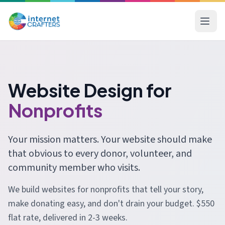
Website Design for
Nonprofits
Your mission matters. Your website should make
that obvious to every donor, volunteer, and
community member who visits.
We build websites for nonprofits that tell your story,
make donating easy, and don't drain your budget. $550
flat rate, delivered in 2-3 weeks.