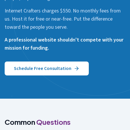
Internet Crafters charges $550. No monthly fees from
us. Host it for free or near-free. Put the difference
toward the people you serve.
A professional website shouldn't compete with your
mission for funding.
Schedule Free Consultation
Common
Questions