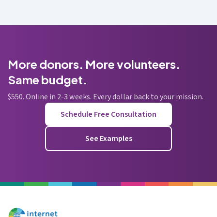
More donors. More volunteers.
Same budget.
$550. Online in 2-3 weeks. Every dollar back to your mission.
Schedule Free Consultation
See Examples