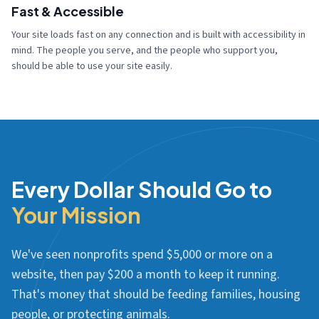
Fast & Accessible
Your site loads fast on any connection and is built with accessibility in
mind. The people you serve, and the people who support you,
should be able to use your site easily.
Every Dollar Should Go to
Your Mission
We've seen nonprofits spend $5,000 or more on a
website, then pay $200 a month to keep it running.
That's money that should be feeding families, housing
people, or protecting animals.