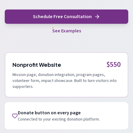
Schedule Free Consultation
See Examples
$550
Nonprofit Website
Mission page, donation integration, program pages,
volunteer form, impact showcase. Built to turn visitors into
supporters.
Donate button on every page
Connected to your existing donation platform.