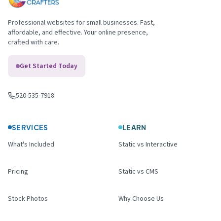
Professional websites for small businesses. Fast,
affordable, and effective. Your online presence,
crafted with care.
Get Started Today
520-535-7918
Call us
:
SERVICES
LEARN
What's Included
Static vs Interactive
Pricing
Static vs CMS
Stock Photos
Why Choose Us