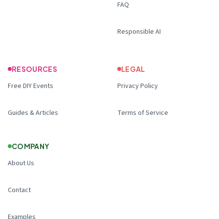
FAQ
Responsible AI
RESOURCES
LEGAL
Free DIY Events
Privacy Policy
Guides & Articles
Terms of Service
COMPANY
About Us
Contact
Examples