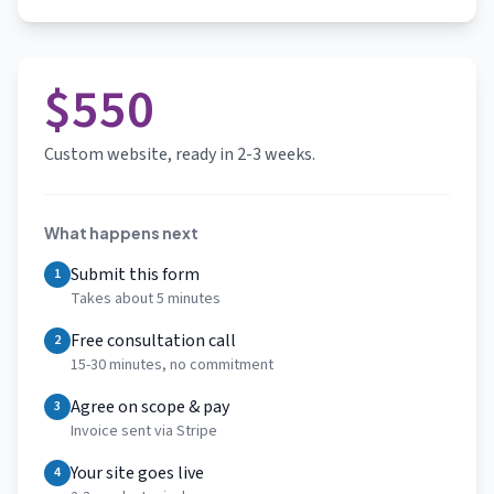
$550
Custom website, ready in 2-3 weeks.
What happens next
Submit this form
1
Takes about 5 minutes
Free consultation call
2
15-30 minutes, no commitment
Agree on scope & pay
3
Invoice sent via Stripe
Your site goes live
4