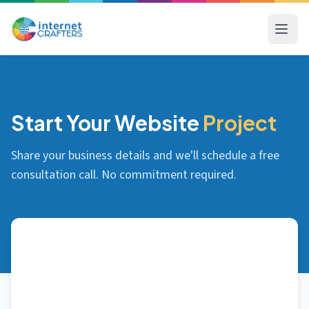
Start Your Website
Project
Share your business details and we'll schedule a free
consultation call. No commitment required.