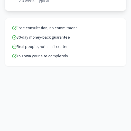
2-3 weeks typical
Free consultation, no commitment
30-day money-back guarantee
Real people, not a call center
You own your site completely