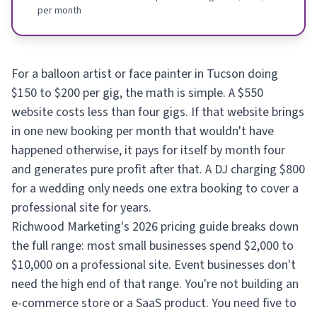
per month
For a balloon artist or face painter in Tucson doing
$150 to $200 per gig, the math is simple. A $550
website costs less than four gigs. If that website brings
in one new booking per month that wouldn't have
happened otherwise, it pays for itself by month four
and generates pure profit after that. A DJ charging $800
for a wedding only needs one extra booking to cover a
professional site for years.
Richwood Marketing's 2026 pricing guide breaks down
the full range: most small businesses spend $2,000 to
$10,000 on a professional site. Event businesses don't
need the high end of that range. You're not building an
e-commerce store or a SaaS product. You need five to