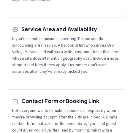
Service Area and Availability
If you're a mobile business covering Tucson and the
surrounding area, say so. A balloon artist who serves Oro
Valley, Marana, and Vail has a wider customer base than one
whose site doesn't mention geography at all. Include a note
about travel fees if they apply. Customers don't want
surprises after they've already picked you.
Contact Form or Booking Link
Not everyone wants to make a phone call, especially when
they're browsing at 10pm after the kids are in bed. A simple
contact form that asks for the event date, type, and guest
count gives you a qualified lead by morning. Pair it with a