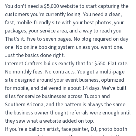
You don't need a $5,000 website to start capturing the
customers you're currently losing. You need a clean,
fast, mobile-friendly site with your best photos, your
packages, your service area, and a way to reach you.
That's it. Five to seven pages. No blog required on day
one. No online booking system unless you want one.
Just the basics done right.
Internet Crafters builds exactly that for $550. Flat rate.
No monthly fees. No contracts. You get a multi-page
site designed around your event business, optimized
for mobile, and delivered in about 14 days. We've built
sites for service businesses across Tucson and
Southern Arizona, and the pattern is always the same:
the business owner thought referrals were enough until
they saw what a website added on top.
If you're a balloon artist, face painter, DJ, photo booth