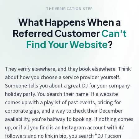
THE VERIFICATION STEP
What Happens When a
Referred Customer
Can't
Find Your Website
?
They verify elsewhere, and they book elsewhere. Think
about how you choose a service provider yourself.
Someone tells you about a great DJ for your company
holiday party. You search their name. If a website
comes up with a playlist of past events, pricing for
corporate gigs, and a way to check their December
availability, you're halfway to booking. If nothing comes
up, or if all you find is an Instagram account with 47
followers and no link in bio, you search "DJ Tucson