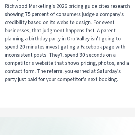
Richwood Marketing's 2026 pricing guide cites research
showing 75 percent of consumers judge a company's
credibility based on its website design. For event
businesses, that judgment happens fast. A parent
planning a birthday party in Oro Valley isn't going to
spend 20 minutes investigating a Facebook page with
inconsistent posts. They'll spend 30 seconds on a
competitor's website that shows pricing, photos, and a
contact form. The referral you earned at Saturday's
party just paid for your competitor's next booking.