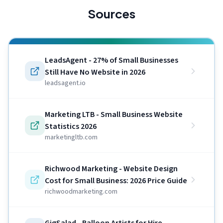
Sources
LeadsAgent - 27% of Small Businesses
Still Have No Website in 2026
leadsagent.io
Marketing LTB - Small Business Website
Statistics 2026
marketingltb.com
Richwood Marketing - Website Design
Cost for Small Business: 2026 Price Guide
richwoodmarketing.com