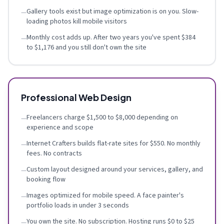
Gallery tools exist but image optimization is on you. Slow-
—
loading photos kill mobile visitors
Monthly cost adds up. After two years you've spent $384
—
to $1,176 and you still don't own the site
Professional Web Design
Freelancers charge $1,500 to $8,000 depending on
—
experience and scope
Internet Crafters builds flat-rate sites for $550. No monthly
—
fees. No contracts
Custom layout designed around your services, gallery, and
—
booking flow
Images optimized for mobile speed. A face painter's
—
portfolio loads in under 3 seconds
You own the site. No subscription. Hosting runs $0 to $25
—