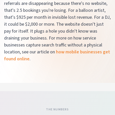
referrals are disappearing because there's no website,
that's 2.5 bookings you're losing. For a balloon artist,
that's $925 per month in invisible lost revenue. For a DJ,
it could be $2,000 or more. The website doesn't just
pay for itself. It plugs a hole you didn't know was
draining your business. For more on how service
businesses capture search traffic without a physical
location, see our article on
how mobile businesses get
found online
.
THE NUMBERS