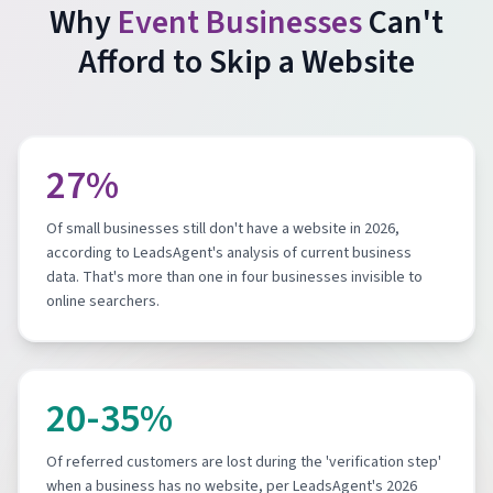
Why
Event Businesses
Can't
Afford to Skip a Website
27%
Of small businesses still don't have a website in 2026,
according to LeadsAgent's analysis of current business
data. That's more than one in four businesses invisible to
online searchers.
20-35%
Of referred customers are lost during the 'verification step'
when a business has no website, per LeadsAgent's 2026