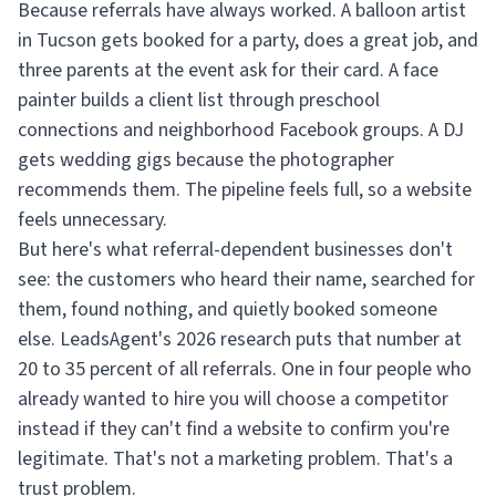
Because referrals have always worked. A balloon artist
in Tucson gets booked for a party, does a great job, and
three parents at the event ask for their card. A face
painter builds a client list through preschool
connections and neighborhood Facebook groups. A DJ
gets wedding gigs because the photographer
recommends them. The pipeline feels full, so a website
feels unnecessary.
But here's what referral-dependent businesses don't
see: the customers who heard their name, searched for
them, found nothing, and quietly booked someone
else. LeadsAgent's 2026 research puts that number at
20 to 35 percent of all referrals. One in four people who
already wanted to hire you will choose a competitor
instead if they can't find a website to confirm you're
legitimate. That's not a marketing problem. That's a
trust problem.