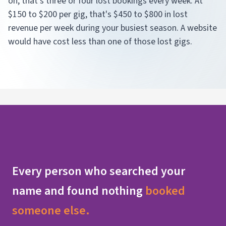
on, that's three or four lost bookings every week. At
$150 to $200 per gig, that's $450 to $800 in lost
revenue per week during your busiest season. A website
would have cost less than one of those lost gigs.
Every person who searched your
name and found nothing
booked
someone else.