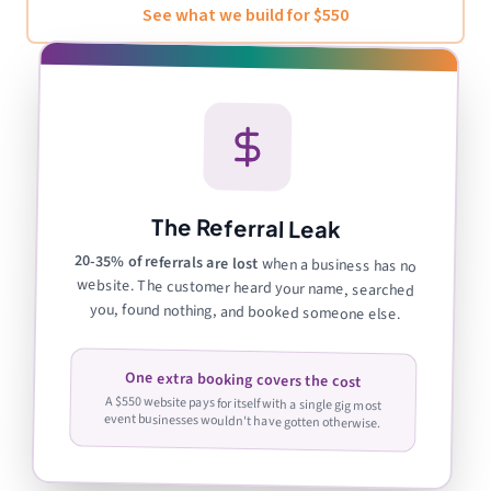
See what we build for $550
The Referral Leak
20-35% of referrals are lost
when a business has no
website. The customer heard your name, searched
you, found nothing, and booked someone else.
One extra booking covers the cost
A $550 website pays for itself with a single gig most
event businesses wouldn't have gotten otherwise.