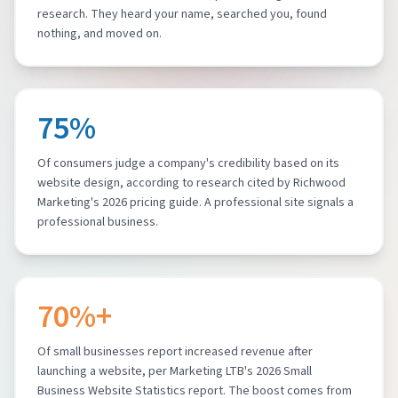
research. They heard your name, searched you, found
nothing, and moved on.
75%
Of consumers judge a company's credibility based on its
website design, according to research cited by Richwood
Marketing's 2026 pricing guide. A professional site signals a
professional business.
70%+
Of small businesses report increased revenue after
launching a website, per Marketing LTB's 2026 Small
Business Website Statistics report. The boost comes from