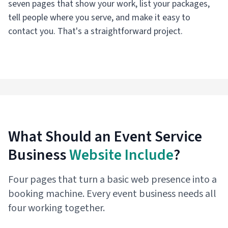
seven pages that show your work, list your packages,
tell people where you serve, and make it easy to
contact you. That's a straightforward project.
What Should an Event Service
Business
Website Include
?
Four pages that turn a basic web presence into a
booking machine. Every event business needs all
four working together.