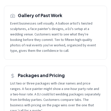
Gallery of Past Work
Event businesses sell visually. A balloon artist's twisted
sculptures, a face painter's designs, a DJ's setup at a
wedding venue. Customers want to see what they're
booking before they commit. Ten to fifteen high-quality
photos of real events you've worked, organized by event
type, gives them the confidence to call.
Packages and Pricing
List two or three packages with clear names and price
ranges. A face painter might show a one-hour party rate and
a two-hour rate. A DJ could list wedding packages separately
from birthday parties. Customers compare tabs. The
business with pricing on the page wins over the one that
says 'call for a quote.'