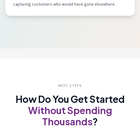
capturing customers who would have gone elsewhere.
NEXT STEPS
How Do You Get Started
Without Spending
Thousands
?