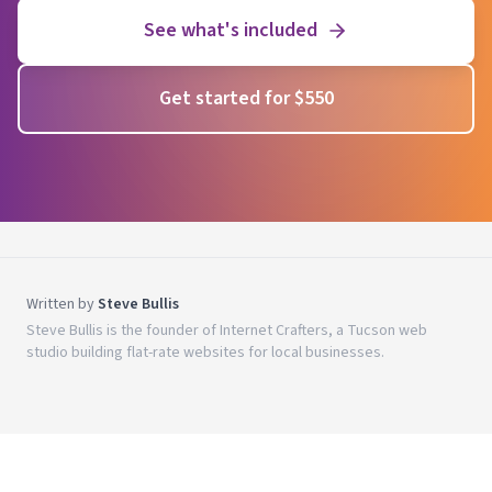
See what's included
Get started for $550
Written by
Steve Bullis
Steve Bullis is the founder of Internet Crafters, a Tucson web
studio building flat-rate websites for local businesses.