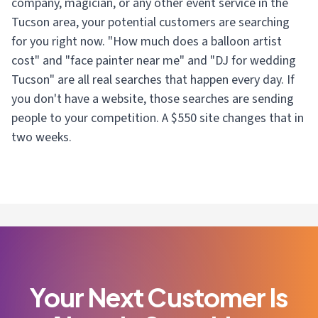
company, magician, or any other event service in the
Tucson area, your potential customers are searching
for you right now. "How much does a balloon artist
cost" and "face painter near me" and "DJ for wedding
Tucson" are all real searches that happen every day. If
you don't have a website, those searches are sending
people to your competition. A $550 site changes that in
two weeks.
Your Next Customer Is