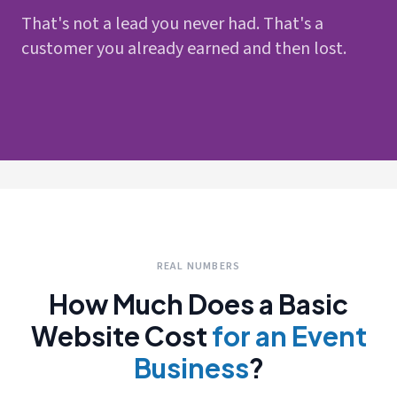
That's not a lead you never had. That's a
customer you already earned and then lost.
REAL NUMBERS
How Much Does a Basic
Website Cost
for an Event
Business
?