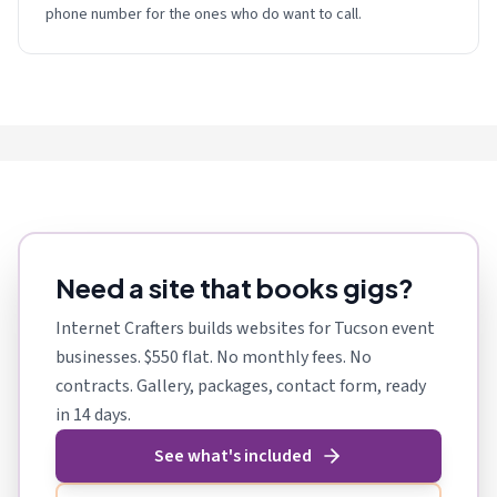
phone number for the ones who do want to call.
Need a site that books gigs?
Internet Crafters builds websites for Tucson event
businesses. $550 flat. No monthly fees. No
contracts. Gallery, packages, contact form, ready
in 14 days.
See what's included