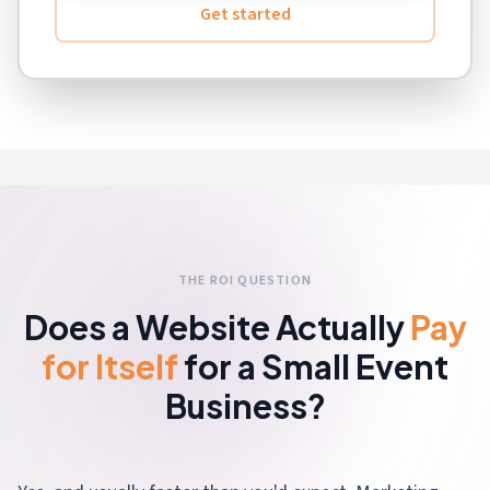
Get started
THE ROI QUESTION
Does a Website Actually
Pay
for Itself
for a Small Event
Business?