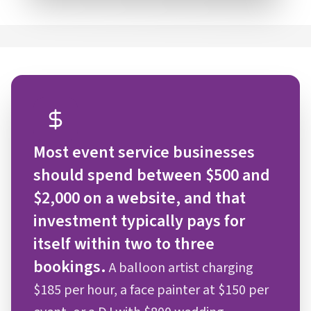
Most event service businesses
should spend between $500 and
$2,000 on a website, and that
investment typically pays for
itself within two to three
bookings.
A balloon artist charging
$185 per hour, a face painter at $150 per