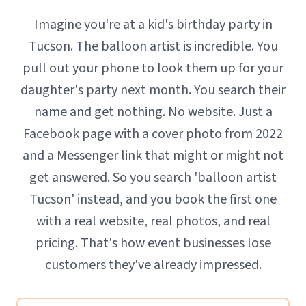
Imagine you're at a kid's birthday party in
Tucson. The balloon artist is incredible. You
pull out your phone to look them up for your
daughter's party next month. You search their
name and get nothing. No website. Just a
Facebook page with a cover photo from 2022
and a Messenger link that might or might not
get answered. So you search 'balloon artist
Tucson' instead, and you book the first one
with a real website, real photos, and real
pricing. That's how event businesses lose
customers they've already impressed.