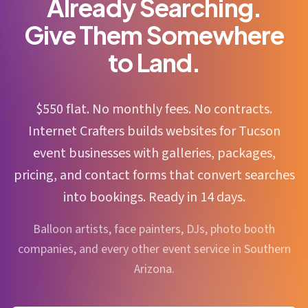
Already Searching.
Give Them Somewhere
to Land.
$550 flat. No monthly fees. No contracts.
Internet Crafters builds websites for Tucson
event businesses with galleries, packages,
pricing, and contact forms that convert searches
into bookings. Ready in 14 days.
Balloon artists, face painters, DJs, photo booth
companies, and every other event service in Southern
Arizona.