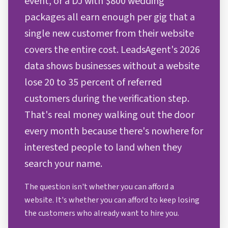
event, or a DJ with $800 wedding
packages all earn enough per gig that a
single new customer from their website
covers the entire cost. LeadsAgent's 2026
data shows businesses without a website
lose 20 to 35 percent of referred
customers during the verification step.
That's real money walking out the door
every month because there's nowhere for
interested people to land when they
search your name.
The question isn't whether you can afford a
website. It's whether you can afford to keep losing
the customers who already want to hire you.