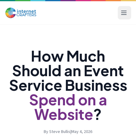
How Much
Should an Event
Service Business
Spend on a
Website
?
By Steve Bullis
|
May 4, 2026