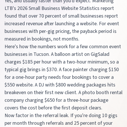
Yes, and usually faster than you'd expect. Marketing
LTB's 2026 Small Business Website Statistics report
found that over 70 percent of small businesses report
increased revenue after launching a website. For event
businesses with per-gig pricing, the payback period is
measured in bookings, not months.
Here's how the numbers work for a few common event
businesses in Tucson. A balloon artist on GigSalad
charges $185 per hour with a two-hour minimum, so a
typical gig brings in $370. A face painter charging $150
for a one-hour party needs four bookings to cover a
$550 website. A DJ with $800 wedding packages hits
breakeven on their first new client. A photo booth rental
company charging $650 for a three-hour package
covers the cost before the first deposit clears.
Now factor in the referral leak. If you're doing 10 gigs
per month through referrals and 25 percent of your