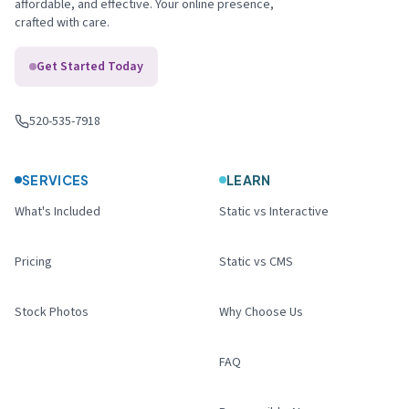
affordable, and effective. Your online presence,
crafted with care.
Get Started Today
520-535-7918
Call us
:
SERVICES
LEARN
What's Included
Static vs Interactive
Pricing
Static vs CMS
Stock Photos
Why Choose Us
FAQ