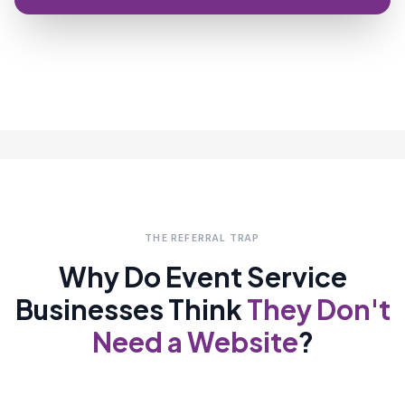
THE REFERRAL TRAP
Why Do Event Service
Businesses Think
They Don't
Need a Website
?