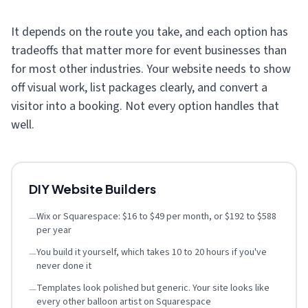
It depends on the route you take, and each option has
tradeoffs that matter more for event businesses than
for most other industries. Your website needs to show
off visual work, list packages clearly, and convert a
visitor into a booking. Not every option handles that
well.
DIY Website Builders
Wix or Squarespace: $16 to $49 per month, or $192 to $588
—
per year
You build it yourself, which takes 10 to 20 hours if you've
—
never done it
Templates look polished but generic. Your site looks like
—
every other balloon artist on Squarespace