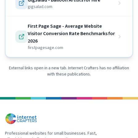
GigSalad - Balloon Artists for Hire
gigsalad.com
First Page Sage - Average Website
Visitor Conversion Rate Benchmarks for
2026
firstpagesage.com
External links open in a new tab. Internet Crafters has no affiliation
with these publications.
Professional websites for small businesses. Fast,