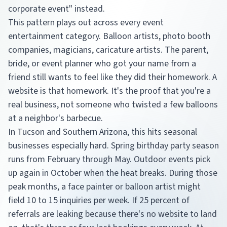
corporate event" instead.
This pattern plays out across every event
entertainment category. Balloon artists, photo booth
companies, magicians, caricature artists. The parent,
bride, or event planner who got your name from a
friend still wants to feel like they did their homework. A
website is that homework. It's the proof that you're a
real business, not someone who twisted a few balloons
at a neighbor's barbecue.
In Tucson and Southern Arizona, this hits seasonal
businesses especially hard. Spring birthday party season
runs from February through May. Outdoor events pick
up again in October when the heat breaks. During those
peak months, a face painter or balloon artist might
field 10 to 15 inquiries per week. If 25 percent of
referrals are leaking because there's no website to land