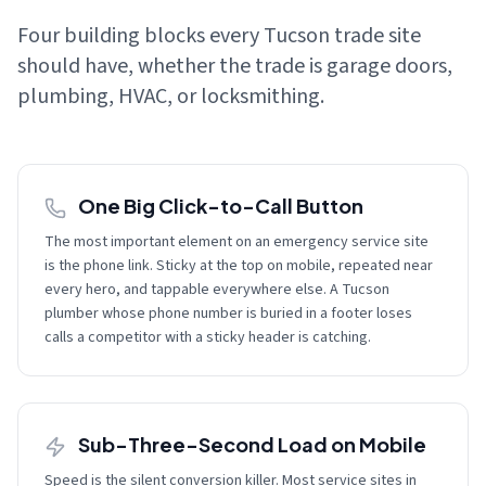
Four building blocks every Tucson trade site
should have, whether the trade is garage doors,
plumbing, HVAC, or locksmithing.
One Big Click-to-Call Button
The most important element on an emergency service site
is the phone link. Sticky at the top on mobile, repeated near
every hero, and tappable everywhere else. A Tucson
plumber whose phone number is buried in a footer loses
calls a competitor with a sticky header is catching.
Sub-Three-Second Load on Mobile
Speed is the silent conversion killer. Most service sites in