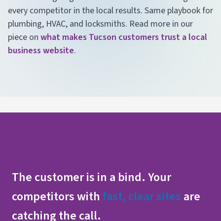
every competitor in the local results. Same playbook for
plumbing, HVAC, and locksmiths. Read more in our
piece on
what makes Tucson customers trust a local
business website
.
The customer is in a bind. Your
competitors with
fast, clear sites
are
catching the call.