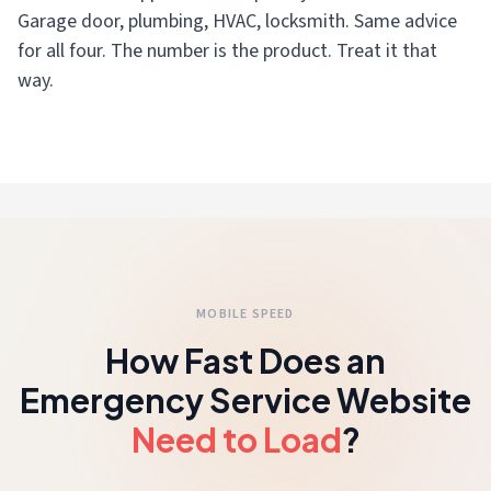
Garage door, plumbing, HVAC, locksmith. Same advice
for all four. The number is the product. Treat it that
way.
MOBILE SPEED
How Fast Does an
Emergency Service Website
Need to Load
?