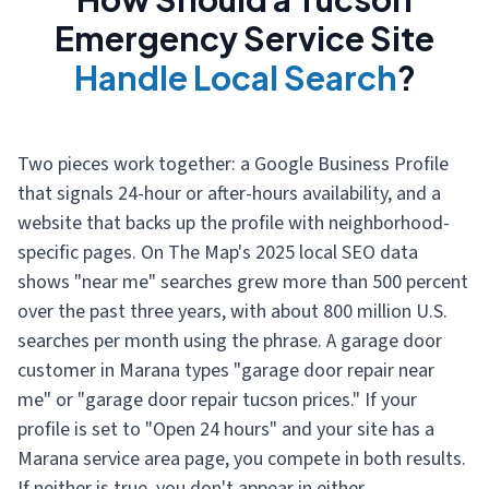
Emergency Service Site
Handle Local Search
?
Two pieces work together: a Google Business Profile
that signals 24-hour or after-hours availability, and a
website that backs up the profile with neighborhood-
specific pages. On The Map's 2025 local SEO data
shows "near me" searches grew more than 500 percent
over the past three years, with about 800 million U.S.
searches per month using the phrase. A garage door
customer in Marana types "garage door repair near
me" or "garage door repair tucson prices." If your
profile is set to "Open 24 hours" and your site has a
Marana service area page, you compete in both results.
If neither is true, you don't appear in either.