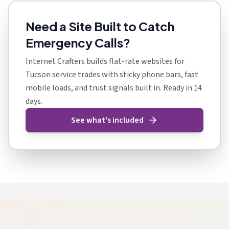
Need a Site Built to Catch
Emergency Calls?
Internet Crafters builds flat-rate websites for
Tucson service trades with sticky phone bars, fast
mobile loads, and trust signals built in. Ready in 14
days.
See what's included