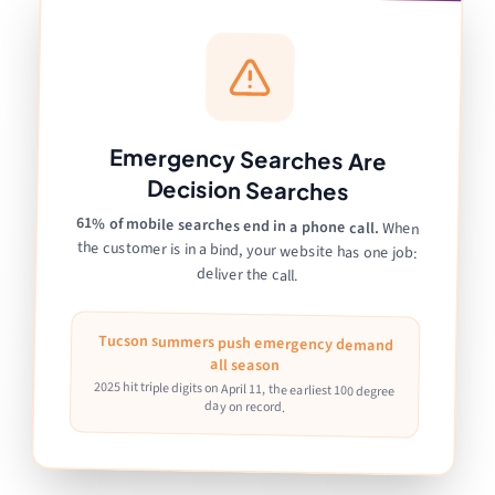
Emergency Searches Are
Decision Searches
61% of mobile searches end in a phone call.
When
the customer is in a bind, your website has one job:
deliver the call.
Tucson summers push emergency demand
all season
2025 hit triple digits on April 11, the earliest 100 degree
day on record.