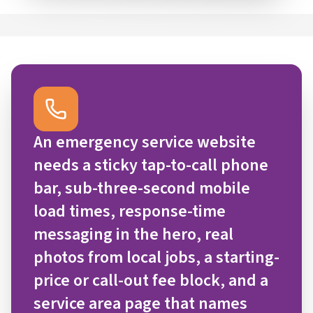
An emergency service website
needs a sticky tap-to-call phone
bar, sub-three-second mobile
load times, response-time
messaging in the hero, real
photos from local jobs, a starting-
price or call-out fee block, and a
service area page that names