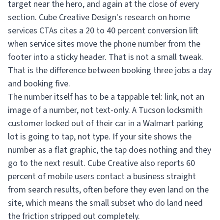
target near the hero, and again at the close of every
section. Cube Creative Design's research on home
services CTAs cites a 20 to 40 percent conversion lift
when service sites move the phone number from the
footer into a sticky header. That is not a small tweak.
That is the difference between booking three jobs a day
and booking five.
The number itself has to be a tappable tel: link, not an
image of a number, not text-only. A Tucson locksmith
customer locked out of their car in a Walmart parking
lot is going to tap, not type. If your site shows the
number as a flat graphic, the tap does nothing and they
go to the next result. Cube Creative also reports 60
percent of mobile users contact a business straight
from search results, often before they even land on the
site, which means the small subset who do land need
the friction stripped out completely.