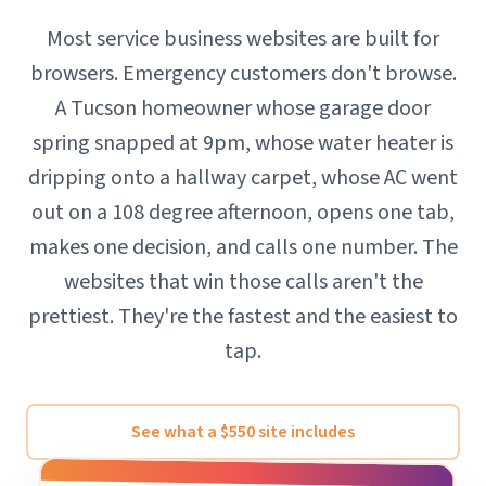
Most service business websites are built for
browsers. Emergency customers don't browse.
A Tucson homeowner whose garage door
spring snapped at 9pm, whose water heater is
dripping onto a hallway carpet, whose AC went
out on a 108 degree afternoon, opens one tab,
makes one decision, and calls one number. The
websites that win those calls aren't the
prettiest. They're the fastest and the easiest to
tap.
See what a $550 site includes