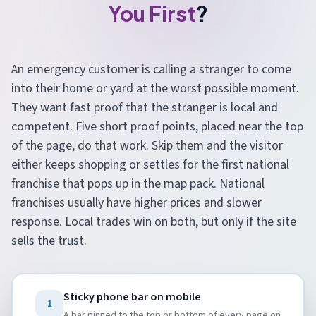
You First
?
An emergency customer is calling a stranger to come
into their home or yard at the worst possible moment.
They want fast proof that the stranger is local and
competent. Five short proof points, placed near the top
of the page, do that work. Skip them and the visitor
either keeps shopping or settles for the first national
franchise that pops up in the map pack. National
franchises usually have higher prices and slower
response. Local trades win on both, but only if the site
sells the trust.
Sticky phone bar on mobile
1
A bar pinned to the top or bottom of every page on