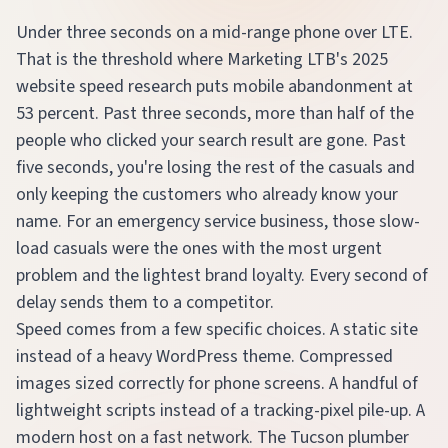
Under three seconds on a mid-range phone over LTE.
That is the threshold where Marketing LTB's 2025
website speed research puts mobile abandonment at
53 percent. Past three seconds, more than half of the
people who clicked your search result are gone. Past
five seconds, you're losing the rest of the casuals and
only keeping the customers who already know your
name. For an emergency service business, those slow-
load casuals were the ones with the most urgent
problem and the lightest brand loyalty. Every second of
delay sends them to a competitor.
Speed comes from a few specific choices. A static site
instead of a heavy WordPress theme. Compressed
images sized correctly for phone screens. A handful of
lightweight scripts instead of a tracking-pixel pile-up. A
modern host on a fast network. The Tucson plumber