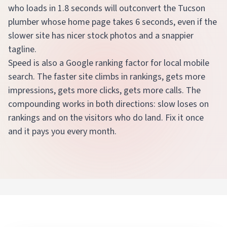
who loads in 1.8 seconds will outconvert the Tucson
plumber whose home page takes 6 seconds, even if the
slower site has nicer stock photos and a snappier
tagline.
Speed is also a Google ranking factor for local mobile
search. The faster site climbs in rankings, gets more
impressions, gets more clicks, gets more calls. The
compounding works in both directions: slow loses on
rankings and on the visitors who do land. Fix it once
and it pays you every month.