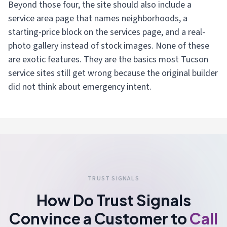
Beyond those four, the site should also include a
service area page that names neighborhoods, a
starting-price block on the services page, and a real-
photo gallery instead of stock images. None of these
are exotic features. They are the basics most Tucson
service sites still get wrong because the original builder
did not think about emergency intent.
TRUST SIGNALS
How Do Trust Signals
Convince a Customer to
Call