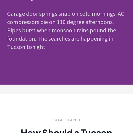
Garage door springs snap on cold mornings. AC
compressors die on 110 degree afternoons.
Pipes burst when monsoon rains pound the
foundation. The searches are happening in
Tucson tonight.
LOCAL SEARCH
How Should a Tucson