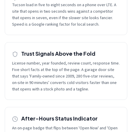
Tucson load in five to eight seconds on a phone over LTE. A
site that opens in two seconds wins against a competitor
that opens in seven, even if the slower site looks fancier.
Speed is a Google ranking factor for local search.
Trust Signals Above the Fold
License number, year founded, review count, response time.
Five short facts at the top of the page. A garage door site
that says 'Family-owned since 2009, 280 five-star reviews,
on-site in 90 minutes' converts cold visitors faster than one
that opens with a stock photo and a tagline.
After-Hours Status Indicator
An on-page badge that flips between 'Open Now' and 'Open