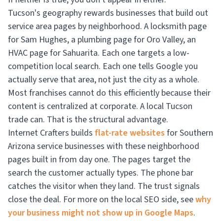
Tucson's geography rewards businesses that build out
service area pages by neighborhood. A locksmith page
for Sam Hughes, a plumbing page for Oro Valley, an
HVAC page for Sahuarita. Each one targets a low-
competition local search. Each one tells Google you
actually serve that area, not just the city as a whole.
Most franchises cannot do this efficiently because their
content is centralized at corporate. A local Tucson
trade can. That is the structural advantage.
Internet Crafters builds
flat-rate websites
for Southern
Arizona service businesses with these neighborhood
pages built in from day one. The pages target the
search the customer actually types. The phone bar
catches the visitor when they land. The trust signals
close the deal. For more on the local SEO side, see
why
your business might not show up in Google Maps
.