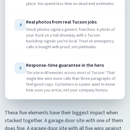
place. You spend less time on dead-end estimates.
Real photos from real Tucson jobs
4
Stock photos signal a generic franchise. A photo of
your truck on a Vail driveway with a Tucson
backdrop signals you're local. Trust on emergency
calls is bought with proof, not platitudes.
Response-time guarantee in the hero
5
'On-site in 60 minutes across most of Tucson.' That
single line wins more calls than three paragraphs of
feel-good copy. Customers in a panic want to know
how soon you arrive, not your company history.
These five elements have their biggest impact when
stacked together. A garage door site with one of them
does fine. A garage door site with all five wins against