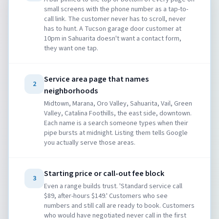
small screens with the phone number as a tap-to-
call link. The customer never has to scroll, never
has to hunt. A Tucson garage door customer at
10pm in Sahuarita doesn't want a contact form,
they want one tap.
Service area page that names
2
neighborhoods
Midtown, Marana, Oro Valley, Sahuarita, Vail, Green
Valley, Catalina Foothills, the east side, downtown.
Each name is a search someone types when their
pipe bursts at midnight. Listing them tells Google
you actually serve those areas.
Starting price or call-out fee block
3
Even a range builds trust. 'Standard service call
$89, after-hours $149.' Customers who see
numbers and still call are ready to book. Customers
who would have negotiated never call in the first