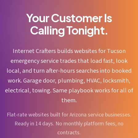
Your Customer Is
Calling Tonight.
Internet Crafters builds websites for Tucson
emergency service trades that load fast, look
local, and turn after-hours searches into booked
work. Garage door, plumbing, HVAC, locksmith,
electrical, towing. Same playbook works for all of
them.
Flat-rate websites built for Arizona service businesses.
Ready in 14 days. No monthly platform fees, no
contracts.