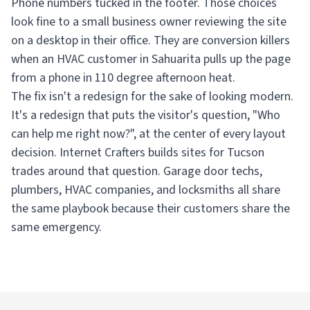
Phone numbers tucked in the footer. Those choices
look fine to a small business owner reviewing the site
on a desktop in their office. They are conversion killers
when an HVAC customer in Sahuarita pulls up the page
from a phone in 110 degree afternoon heat.
The fix isn't a redesign for the sake of looking modern.
It's a redesign that puts the visitor's question, "Who
can help me right now?", at the center of every layout
decision. Internet Crafters builds sites for Tucson
trades around that question. Garage door techs,
plumbers, HVAC companies, and locksmiths all share
the same playbook because their customers share the
same emergency.