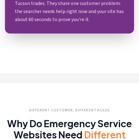
Tucson trades. They share one customer problem:
the searcher needs help right now and your site has
about 60 seconds to prove you're it.
DIFFERENT CUSTOMER, DIFFERENT RULES
Why Do Emergency Service
Websites Need
Different