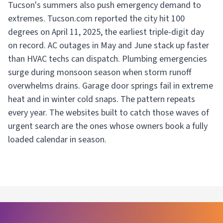
Tucson's summers also push emergency demand to
extremes. Tucson.com reported the city hit 100
degrees on April 11, 2025, the earliest triple-digit day
on record. AC outages in May and June stack up faster
than HVAC techs can dispatch. Plumbing emergencies
surge during monsoon season when storm runoff
overwhelms drains. Garage door springs fail in extreme
heat and in winter cold snaps. The pattern repeats
every year. The websites built to catch those waves of
urgent search are the ones whose owners book a fully
loaded calendar in season.