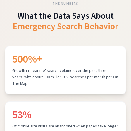
THE NUMBERS
What the Data Says About
Emergency Search Behavior
500%+
Growth in 'near me' search volume over the past three
years, with about 800 million U.S. searches per month per On
The Map
53%
Of mobile site visits are abandoned when pages take longer