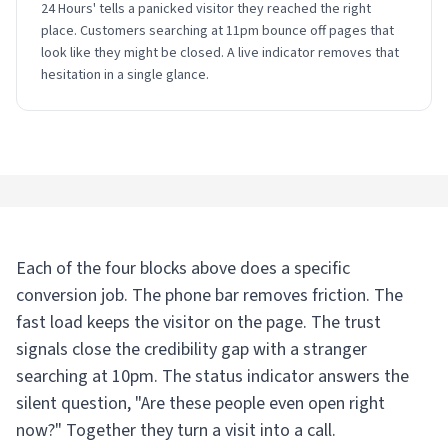
24 Hours' tells a panicked visitor they reached the right
place. Customers searching at 11pm bounce off pages that
look like they might be closed. A live indicator removes that
hesitation in a single glance.
Each of the four blocks above does a specific
conversion job. The phone bar removes friction. The
fast load keeps the visitor on the page. The trust
signals close the credibility gap with a stranger
searching at 10pm. The status indicator answers the
silent question, "Are these people even open right
now?" Together they turn a visit into a call.