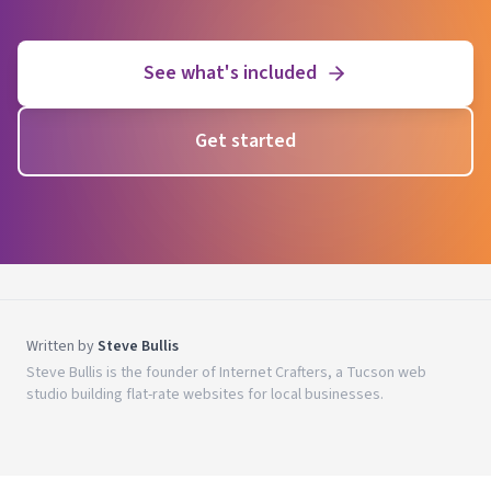
See what's included
Get started
Written by
Steve Bullis
Steve Bullis is the founder of Internet Crafters, a Tucson web
studio building flat-rate websites for local businesses.