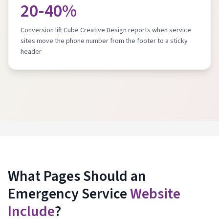
20-40%
Conversion lift Cube Creative Design reports when service
sites move the phone number from the footer to a sticky
header
What Pages Should an
Emergency Service
Website
Include
?