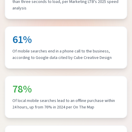
than three seconds to load, per Marketing LTB's 2025 speed
analysis
61%
Of mobile searches end in a phone call to the business,
according to Google data cited by Cube Creative Design
78%
Of local mobile searches lead to an offline purchase within
24 hours, up from 76% in 2024 per On The Map