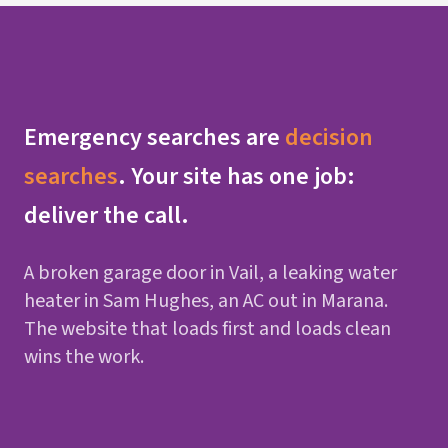
Emergency searches are
decision
searches
. Your site has one job:
deliver the call.
A broken garage door in Vail, a leaking water
heater in Sam Hughes, an AC out in Marana.
The website that loads first and loads clean
wins the work.