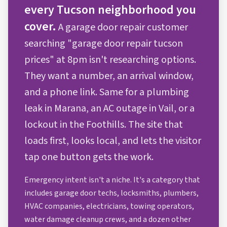
every Tucson neighborhood you
cover.
A garage door repair customer
searching "garage door repair tucson
prices" at 8pm isn't researching options.
They want a number, an arrival window,
and a phone link. Same for a plumbing
leak in Marana, an AC outage in Vail, or a
lockout in the Foothills. The site that
loads first, looks local, and lets the visitor
tap one button gets the work.
Emergency intent isn't a niche. It's a category that
includes garage door techs, locksmiths, plumbers,
HVAC companies, electricians, towing operators,
water damage cleanup crews, and a dozen other