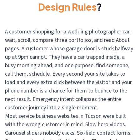
Design Rules
?
A customer shopping for a wedding photographer can
wait, scroll, compare three portfolios, and read About
pages. A customer whose garage door is stuck halfway
up at 9pm cannot. They have a car trapped inside, a
busy morning ahead, and one purpose: find someone,
call them, schedule. Every second your site takes to
load and every extra click between the visitor and your
phone number is a chance for them to bounce to the
next result. Emergency intent collapses the entire
customer journey into a single moment.
Most service business websites in Tucson were built
with the wrong customer in mind. Slow hero videos.
Carousel sliders nobody clicks. Six-field contact forms.