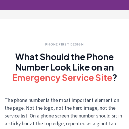
PHONE FIRST DESIGN
What Should the Phone
Number Look Like on an
Emergency Service Site
?
The phone number is the most important element on
the page. Not the logo, not the hero image, not the
service list. On a phone screen the number should sit in
a sticky bar at the top edge, repeated as a giant tap