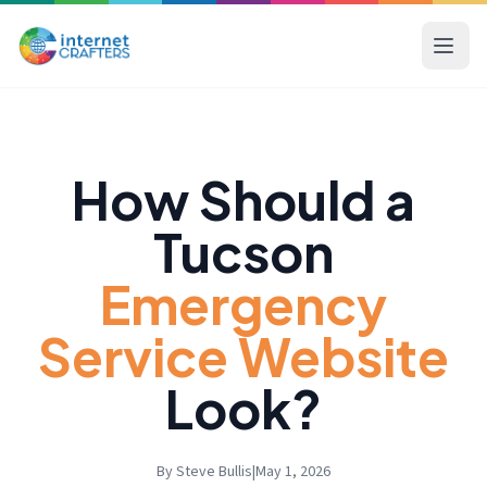
How Should a
Tucson
Emergency
Service Website
Look?
By Steve Bullis
|
May 1, 2026