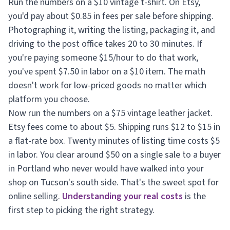
Run the numbers on a $10 vintage t-shirt. On Etsy,
you'd pay about $0.85 in fees per sale before shipping.
Photographing it, writing the listing, packaging it, and
driving to the post office takes 20 to 30 minutes. If
you're paying someone $15/hour to do that work,
you've spent $7.50 in labor on a $10 item. The math
doesn't work for low-priced goods no matter which
platform you choose.
Now run the numbers on a $75 vintage leather jacket.
Etsy fees come to about $5. Shipping runs $12 to $15 in
a flat-rate box. Twenty minutes of listing time costs $5
in labor. You clear around $50 on a single sale to a buyer
in Portland who never would have walked into your
shop on Tucson's south side. That's the sweet spot for
online selling.
Understanding your real costs
is the
first step to picking the right strategy.