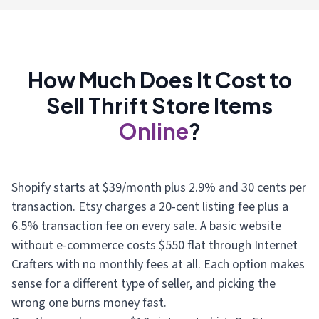
How Much Does It Cost to
Sell Thrift Store Items
Online
?
Shopify starts at $39/month plus 2.9% and 30 cents per
transaction. Etsy charges a 20-cent listing fee plus a
6.5% transaction fee on every sale. A basic website
without e-commerce costs $550 flat through Internet
Crafters with no monthly fees at all. Each option makes
sense for a different type of seller, and picking the
wrong one burns money fast.