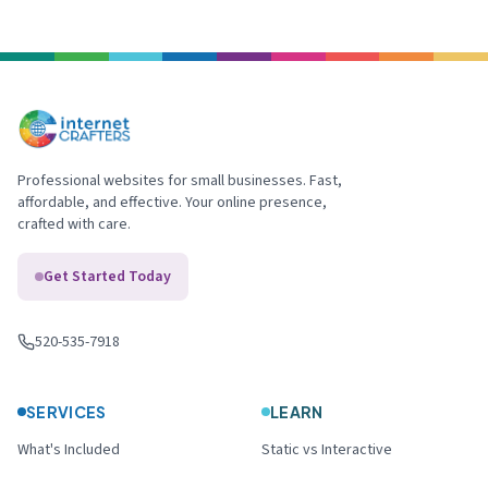
Professional websites for small businesses. Fast,
affordable, and effective. Your online presence,
crafted with care.
Get Started Today
520-535-7918
Call us
:
SERVICES
LEARN
What's Included
Static vs Interactive