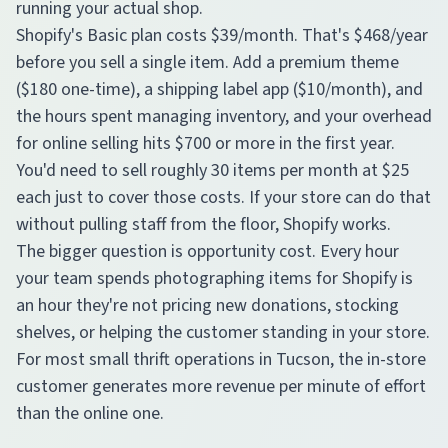
running your actual shop.
Shopify's Basic plan costs $39/month. That's $468/year
before you sell a single item. Add a premium theme
($180 one-time), a shipping label app ($10/month), and
the hours spent managing inventory, and your overhead
for online selling hits $700 or more in the first year.
You'd need to sell roughly 30 items per month at $25
each just to cover those costs. If your store can do that
without pulling staff from the floor, Shopify works.
The bigger question is opportunity cost. Every hour
your team spends photographing items for Shopify is
an hour they're not pricing new donations, stocking
shelves, or helping the customer standing in your store.
For most small thrift operations in Tucson, the in-store
customer generates more revenue per minute of effort
than the online one.