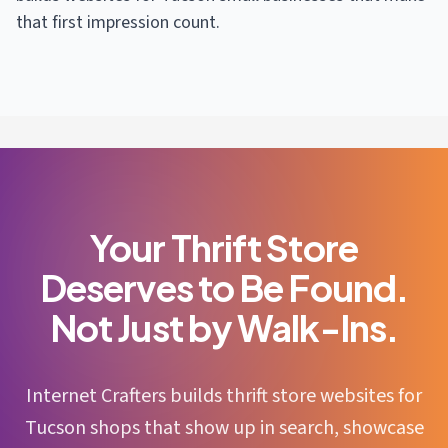
that first impression count.
Your Thrift Store
Deserves to Be Found.
Not Just by Walk-Ins.
Internet Crafters builds thrift store websites for
Tucson shops that show up in search, showcase