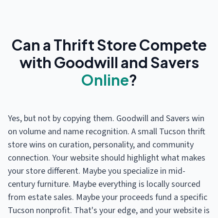
Can a Thrift Store Compete
with Goodwill and Savers
Online
?
Yes, but not by copying them. Goodwill and Savers win
on volume and name recognition. A small Tucson thrift
store wins on curation, personality, and community
connection. Your website should highlight what makes
your store different. Maybe you specialize in mid-
century furniture. Maybe everything is locally sourced
from estate sales. Maybe your proceeds fund a specific
Tucson nonprofit. That's your edge, and your website is