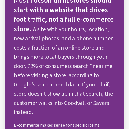
Most Tucson thrift stores should
start with a website that drives
foot traffic, not a full e-commerce
store.
A site with your hours, location,
new arrival photos, and a phone number
costs a fraction of an online store and
brings more local buyers through your
door. 72% of consumers search "near me"
before visiting a store, according to
Google's search trend data. If your thrift
store doesn't show up in that search, the
customer walks into Goodwill or Savers
instead.
E-commerce makes sense for specific items.