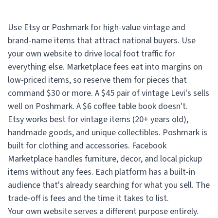
Use Etsy or Poshmark for high-value vintage and
brand-name items that attract national buyers. Use
your own website to drive local foot traffic for
everything else. Marketplace fees eat into margins on
low-priced items, so reserve them for pieces that
command $30 or more. A $45 pair of vintage Levi's sells
well on Poshmark. A $6 coffee table book doesn't.
Etsy works best for vintage items (20+ years old),
handmade goods, and unique collectibles. Poshmark is
built for clothing and accessories. Facebook
Marketplace handles furniture, decor, and local pickup
items without any fees. Each platform has a built-in
audience that's already searching for what you sell. The
trade-off is fees and the time it takes to list.
Your own website serves a different purpose entirely.