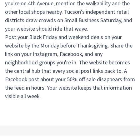
you're on 4th Avenue, mention the walkability and the
other local shops nearby. Tucson's independent retail
districts draw crowds on Small Business Saturday, and
your website should ride that wave.
Post your Black Friday and weekend deals on your
website by the Monday before Thanksgiving. Share the
link on your Instagram, Facebook, and any
neighborhood groups you're in. The website becomes
the central hub that every social post links back to. A
Facebook post about your 50% off sale disappears from
the feed in hours. Your website keeps that information
visible all week.