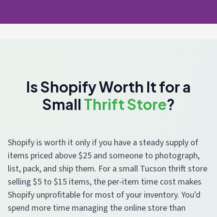
Is Shopify Worth It for a
Small
Thrift Store
?
Shopify is worth it only if you have a steady supply of
items priced above $25 and someone to photograph,
list, pack, and ship them. For a small Tucson thrift store
selling $5 to $15 items, the per-item time cost makes
Shopify unprofitable for most of your inventory. You'd
spend more time managing the online store than