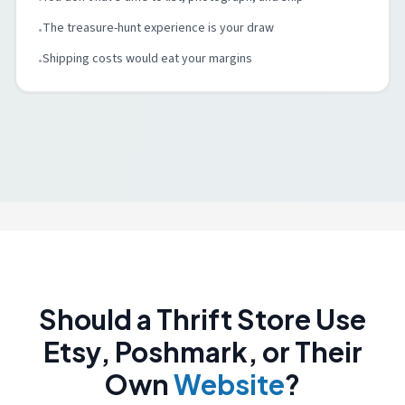
The treasure-hunt experience is your draw
•
Shipping costs would eat your margins
•
Should a Thrift Store Use
Etsy, Poshmark, or Their
Own
Website
?