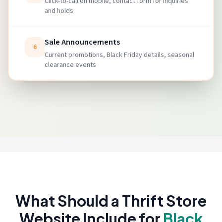
Click-to-call on mobile, contact form for inquiries
and holds
Sale Announcements
6
Current promotions, Black Friday details, seasonal
clearance events
What Should a Thrift Store
Website Include for
Black