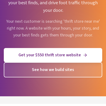
your best finds, and drive foot traffic through
your door.
Your next customer is searching 'thrift store near me'
right now. A website with your hours, your story, and
your best finds gets them through your door.
Get your $550 thrift store website
See how we build sites