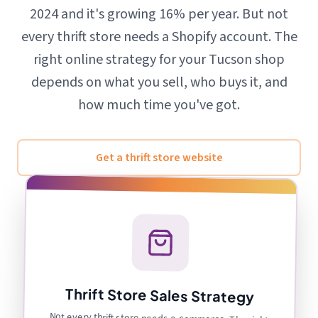
2024 and it's growing 16% per year. But not
every thrift store needs a Shopify account. The
right online strategy for your Tucson shop
depends on what you sell, who buys it, and
how much time you've got.
Get a thrift store website
Thrift Store Sales Strategy