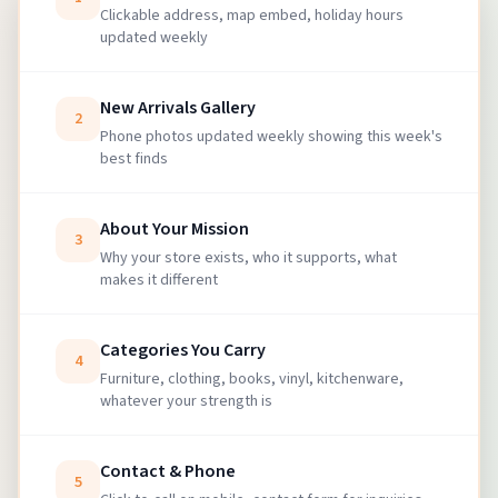
Clickable address, map embed, holiday hours
updated weekly
New Arrivals Gallery
2
Phone photos updated weekly showing this week's
best finds
About Your Mission
3
Why your store exists, who it supports, what
makes it different
Categories You Carry
4
Furniture, clothing, books, vinyl, kitchenware,
whatever your strength is
Contact & Phone
5