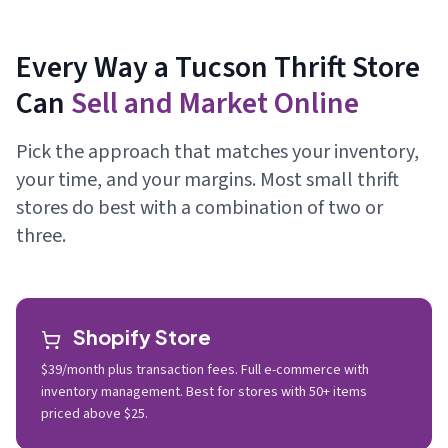
Every Way a Tucson Thrift Store
Can
Sell and Market Online
Pick the approach that matches your inventory,
your time, and your margins. Most small thrift
stores do best with a combination of two or
three.
Shopify Store
$39/month plus transaction fees. Full e-commerce with
inventory management. Best for stores with 50+ items
priced above $25.