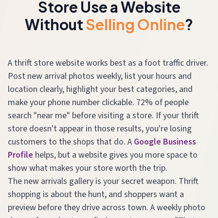
Store Use a Website
Without
Selling Online
?
A thrift store website works best as a foot traffic driver.
Post new arrival photos weekly, list your hours and
location clearly, highlight your best categories, and
make your phone number clickable. 72% of people
search "near me" before visiting a store. If your thrift
store doesn't appear in those results, you're losing
customers to the shops that do. A
Google Business
Profile
helps, but a website gives you more space to
show what makes your store worth the trip.
The new arrivals gallery is your secret weapon. Thrift
shopping is about the hunt, and shoppers want a
preview before they drive across town. A weekly photo