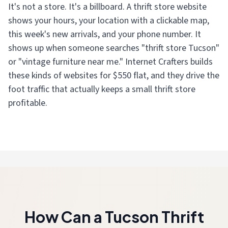
It's not a store. It's a billboard. A thrift store website
shows your hours, your location with a clickable map,
this week's new arrivals, and your phone number. It
shows up when someone searches "thrift store Tucson"
or "vintage furniture near me." Internet Crafters builds
these kinds of websites for $550 flat, and they drive the
foot traffic that actually keeps a small thrift store
profitable.
How Can a Tucson Thrift