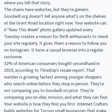
where you tell that story.
The chains have websites, but they're generic.
Goodwill.org doesn't tell anyone what's on the shelves
at the Grant Road location right now. Your website can.
A "New This Week" photo gallery updated every
Tuesday creates a reason for thrift enthusiasts to check
your site regularly. It gives them a reason to follow you
on Instagram. It turns a casual browser into a regular
customer.
52% of American consumers bought secondhand in
2024, according to ThredUp's resale report. That
number is growing fastest among younger shoppers
who search online before they shop in person. They're
not comparing you to Goodwill on price. They're
comparing you on vibe, mission, and what they can find.
Your website is how they find you first. Internet Crafters
builds websites for Tucson small businesses that make