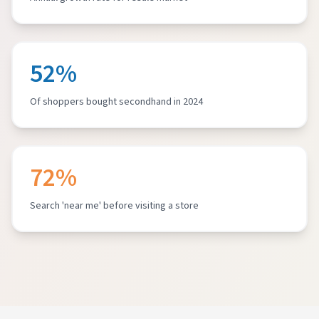
52%
Of shoppers bought secondhand in 2024
72%
Search 'near me' before visiting a store