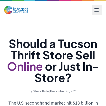
Should a Tucson
Thrift Store Sell
Online
or Just In-
Store?
By Steve Bullis
|
November 26, 2025
The U.S. secondhand market hit $18 billion in