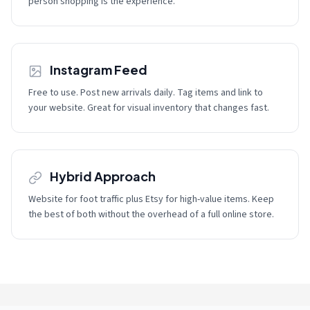
person shopping is the experience.
Instagram Feed
Free to use. Post new arrivals daily. Tag items and link to
your website. Great for visual inventory that changes fast.
Hybrid Approach
Website for foot traffic plus Etsy for high-value items. Keep
the best of both without the overhead of a full online store.