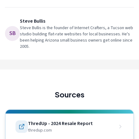
Steve Bullis
Steve Bullis is the founder of Internet Crafters, a Tucson web
SB
studio building flat-rate websites for local businesses. He's
been helping Arizona small business owners get online since
2005.
Sources
ThredUp - 2024 Resale Report
thredup.com