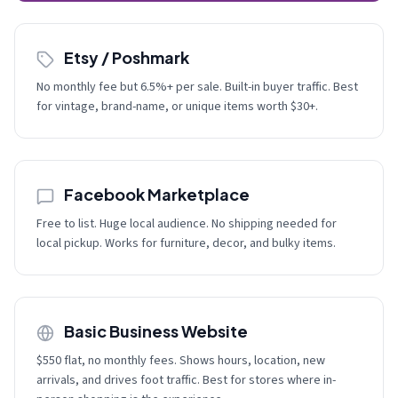
Etsy / Poshmark
No monthly fee but 6.5%+ per sale. Built-in buyer traffic. Best
for vintage, brand-name, or unique items worth $30+.
Facebook Marketplace
Free to list. Huge local audience. No shipping needed for
local pickup. Works for furniture, decor, and bulky items.
Basic Business Website
$550 flat, no monthly fees. Shows hours, location, new
arrivals, and drives foot traffic. Best for stores where in-