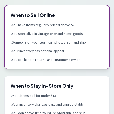
When to Sell Online
You have items regularly priced above $25
•
You specialize in vintage or brand-name goods
•
Someone on your team can photograph and ship
•
Your inventory has national appeal
•
You can handle returns and customer service
•
When to Stay In-Store Only
Most items sell for under $15
•
Your inventory changes daily and unpredictably
•
You don't have time to list, photograph, and ship
•