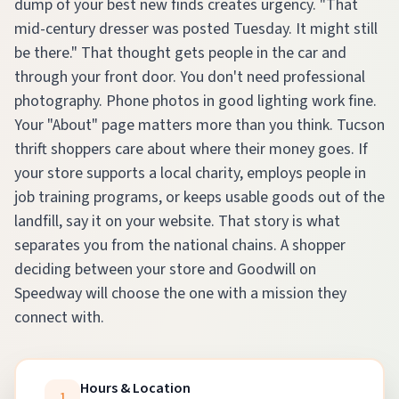
dump of your best new finds creates urgency. "That
mid-century dresser was posted Tuesday. It might still
be there." That thought gets people in the car and
through your front door. You don't need professional
photography. Phone photos in good lighting work fine.
Your "About" page matters more than you think. Tucson
thrift shoppers care about where their money goes. If
your store supports a local charity, employs people in
job training programs, or keeps usable goods out of the
landfill, say it on your website. That story is what
separates you from the national chains. A shopper
deciding between your store and Goodwill on
Speedway will choose the one with a mission they
connect with.
Hours & Location
1