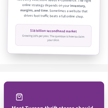
Not every thrift store needs e-commerce. The right
online strategy depends on your
inventory,
margins, and time
. Sometimes a website that
drives foot traffic beats a full online shop.
$18 billion secondhand market
Growing 16% per year. The question is how to claim
your slice.