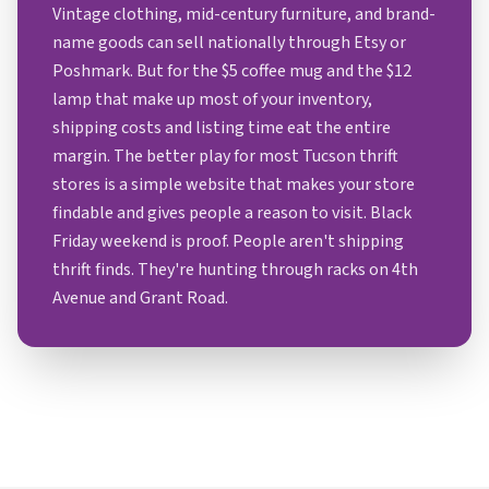
Vintage clothing, mid-century furniture, and brand-
name goods can sell nationally through Etsy or
Poshmark. But for the $5 coffee mug and the $12
lamp that make up most of your inventory,
shipping costs and listing time eat the entire
margin. The better play for most Tucson thrift
stores is a simple website that makes your store
findable and gives people a reason to visit. Black
Friday weekend is proof. People aren't shipping
thrift finds. They're hunting through racks on 4th
Avenue and Grant Road.