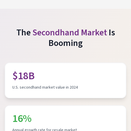
The
Secondhand Market
Is
Booming
$18B
U.S. secondhand market value in 2024
16%
Annual growth rate for resale market