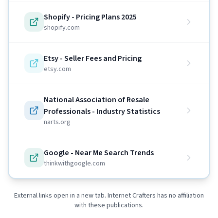
Shopify - Pricing Plans 2025
shopify.com
Etsy - Seller Fees and Pricing
etsy.com
National Association of Resale
Professionals - Industry Statistics
narts.org
Google - Near Me Search Trends
thinkwithgoogle.com
External links open in a new tab. Internet Crafters has no affiliation
with these publications.