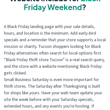
Friday Weekend
?
A Black Friday landing page with your sale details,
hours, and location is the minimum. Add early-bird
specials and a reminder that your store supports a local
mission or charity. Tucson shoppers looking for Black
Friday alternatives often search for local options first.
"Black Friday thrift store Tucson" is a real search query,
and the store with a website mentioning Black Friday
gets clicked.
Small Business Saturday is even more important for
thrift stores. The Saturday after Thanksgiving is built
for shops like yours. Have your web team update your
site the week before with your Saturday specials,
extended hours, and any events you're hosting. If