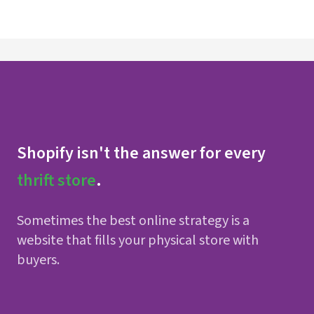
Shopify isn't the answer for every
thrift store
.
Sometimes the best online strategy is a
website that fills your physical store with
buyers.