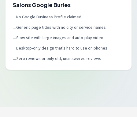
Salons Google Buries
No Google Business Profile claimed
—
Generic page titles with no city or service names
—
Slow site with large images and auto-play video
—
Desktop-only design that's hard to use on phones
—
Zero reviews or only old, unanswered reviews
—