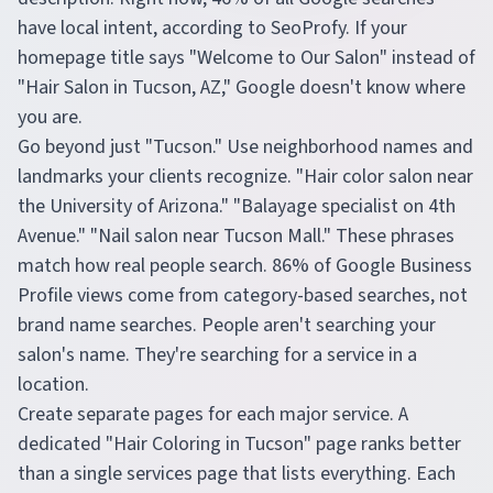
have local intent, according to SeoProfy. If your
homepage title says "Welcome to Our Salon" instead of
"Hair Salon in Tucson, AZ," Google doesn't know where
you are.
Go beyond just "Tucson." Use neighborhood names and
landmarks your clients recognize. "Hair color salon near
the University of Arizona." "Balayage specialist on 4th
Avenue." "Nail salon near Tucson Mall." These phrases
match how real people search. 86% of Google Business
Profile views come from category-based searches, not
brand name searches. People aren't searching your
salon's name. They're searching for a service in a
location.
Create separate pages for each major service. A
dedicated "Hair Coloring in Tucson" page ranks better
than a single services page that lists everything. Each