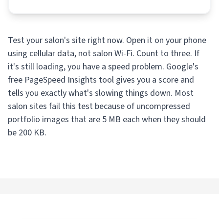
Test your salon's site right now. Open it on your phone
using cellular data, not salon Wi-Fi. Count to three. If
it's still loading, you have a speed problem. Google's
free PageSpeed Insights tool gives you a score and
tells you exactly what's slowing things down. Most
salon sites fail this test because of uncompressed
portfolio images that are 5 MB each when they should
be 200 KB.