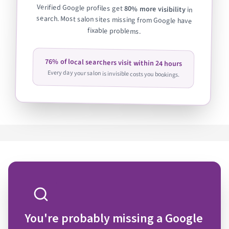
Verified Google profiles get
80% more visibility
in
search. Most salon sites missing from Google have
fixable problems.
76% of local searchers visit within 24 hours
Every day your salon is invisible costs you bookings.
You're probably missing a Google