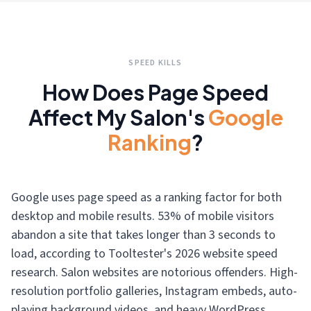
SPEED KILLS
How Does Page Speed
Affect My Salon's
Google
Ranking
?
Google uses page speed as a ranking factor for both
desktop and mobile results. 53% of mobile visitors
abandon a site that takes longer than 3 seconds to
load, according to Tooltester's 2026 website speed
research. Salon websites are notorious offenders. High-
resolution portfolio galleries, Instagram embeds, auto-
playing background videos, and heavy WordPress