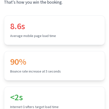
That's how you win the booking.
8.6s
Average mobile page load time
90%
Bounce rate increase at 5 seconds
<2s
Internet Crafters target load time