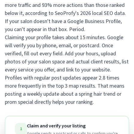
more traffic and 93% more actions than those ranked
below it, according to SeoProfy's 2026 local SEO data.
If your salon doesn't have a Google Business Profile,
you can't appear in that box. Period.
Claiming your profile takes about 15 minutes. Google
will verify you by phone, email, or postcard. Once
verified, fill out every field. Add your hours, upload
photos of your salon space and actual client results, list
every service you offer, and link to your website.
Profiles with regular post updates appear 2.8 times
more frequently in the top 3 map results. That means
posting a weekly update about a spring hair trend or
prom special directly helps your ranking.
Claim and verify your listing
1
Google sends a postcard or calls to confirm you're