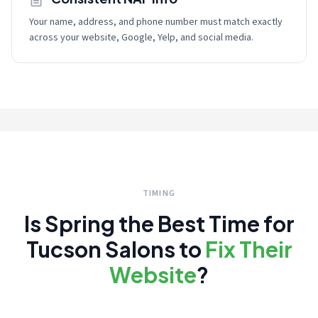
Your name, address, and phone number must match exactly
across your website, Google, Yelp, and social media.
TIMING
Is Spring the Best Time for
Tucson Salons to
Fix Their
Website
?