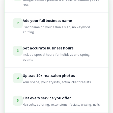
real
Add your full business name
2
Exact name on your salon's sign, no keyword
stuffing
Set accurate business hours
3
Include special hours for holidays and spring
events
Upload 10+ real salon photos
4
Your space, your stylists, actual client results
List every service you offer
5
Haircuts, coloring, extensions, facials, waxing, nails