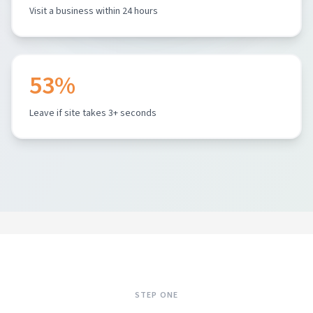
Visit a business within 24 hours
53%
Leave if site takes 3+ seconds
STEP ONE