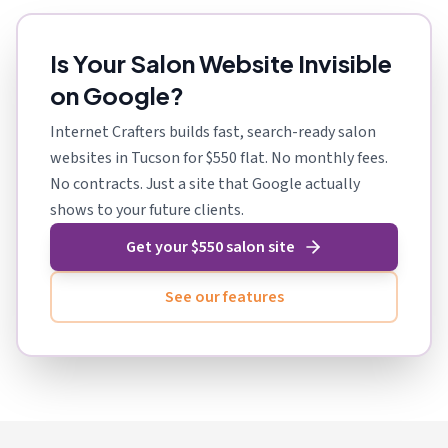
Is Your Salon Website Invisible
on Google?
Internet Crafters builds fast, search-ready salon
websites in Tucson for $550 flat. No monthly fees.
No contracts. Just a site that Google actually
shows to your future clients.
Get your $550 salon site
See our features