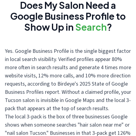
Does My Salon Need a
Google Business Profile to
Show Up in
Search
?
Yes. Google Business Profile is the single biggest factor
in local search visibility. Verified profiles appear 80%
more often in search results and generate 4 times more
website visits, 12% more calls, and 10% more direction
requests, according to Birdeye's 2025 State of Google
Business Profiles report. Without a claimed profile, your
Tucson salon is invisible in Google Maps and the local 3-
pack that appears at the top of search results.
The local 3-pack is the box of three businesses Google
shows when someone searches "hair salon near me" or
"nail salon Tucson." Businesses in that 3-pack get 126%