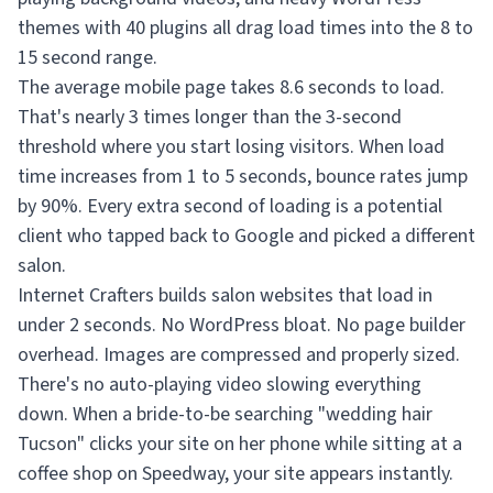
themes with 40 plugins all drag load times into the 8 to
15 second range.
The average mobile page takes 8.6 seconds to load.
That's nearly 3 times longer than the 3-second
threshold where you start losing visitors. When load
time increases from 1 to 5 seconds, bounce rates jump
by 90%. Every extra second of loading is a potential
client who tapped back to Google and picked a different
salon.
Internet Crafters builds salon websites that load in
under 2 seconds. No WordPress bloat. No page builder
overhead. Images are compressed and properly sized.
There's no auto-playing video slowing everything
down. When a bride-to-be searching "wedding hair
Tucson" clicks your site on her phone while sitting at a
coffee shop on Speedway, your site appears instantly.