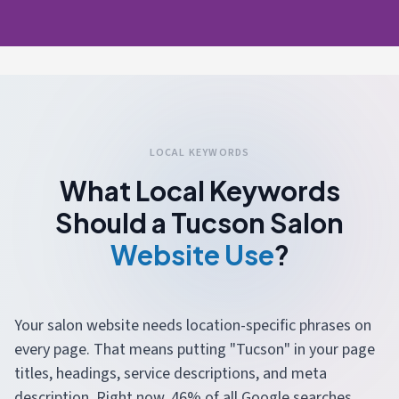
LOCAL KEYWORDS
What Local Keywords
Should a Tucson Salon
Website Use
?
Your salon website needs location-specific phrases on
every page. That means putting "Tucson" in your page
titles, headings, service descriptions, and meta
description. Right now, 46% of all Google searches