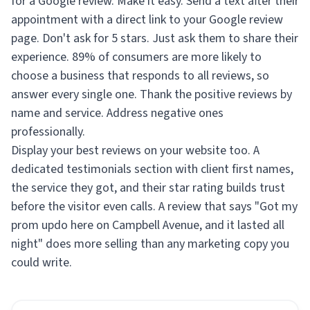
for a Google review. Make it easy. Send a text after their
appointment with a direct link to your Google review
page. Don't ask for 5 stars. Just ask them to share their
experience. 89% of consumers are more likely to
choose a business that responds to all reviews, so
answer every single one. Thank the positive reviews by
name and service. Address negative ones
professionally.
Display your best reviews on your website too. A
dedicated testimonials section with client first names,
the service they got, and their star rating builds trust
before the visitor even calls. A review that says "Got my
prom updo here on Campbell Avenue, and it lasted all
night" does more selling than any marketing copy you
could write.