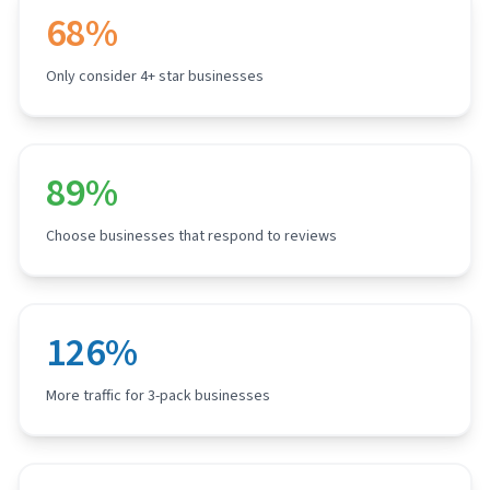
68%
Only consider 4+ star businesses
89%
Choose businesses that respond to reviews
126%
More traffic for 3-pack businesses