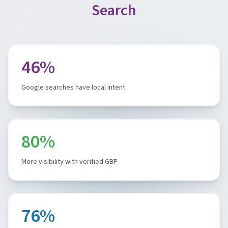
Search
46%
Google searches have local intent
80%
More visibility with verified GBP
76%