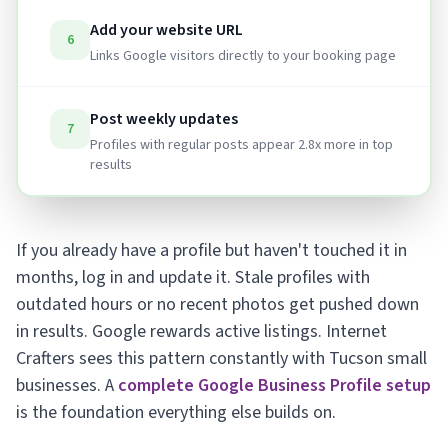
Add your website URL
6
Links Google visitors directly to your booking page
Post weekly updates
7
Profiles with regular posts appear 2.8x more in top
results
If you already have a profile but haven't touched it in
months, log in and update it. Stale profiles with
outdated hours or no recent photos get pushed down
in results. Google rewards active listings. Internet
Crafters sees this pattern constantly with Tucson small
businesses. A
complete Google Business Profile setup
is the foundation everything else builds on.