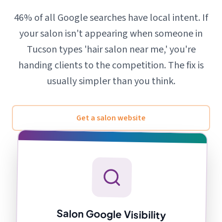
46% of all Google searches have local intent. If
your salon isn't appearing when someone in
Tucson types 'hair salon near me,' you're
handing clients to the competition. The fix is
usually simpler than you think.
Get a salon website
Salon Google Visibility