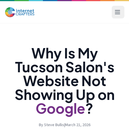
Why Is My
Tucson Salon's
Website Not
Showing Up on
Google
?
By Steve Bullis
|
March 21, 2026