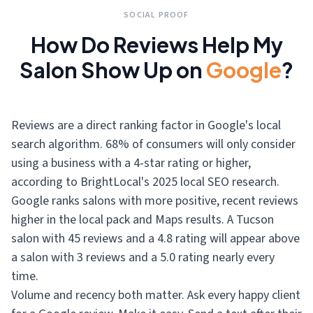
SOCIAL PROOF
How Do Reviews Help My
Salon Show Up on
Google
?
Reviews are a direct ranking factor in Google's local
search algorithm. 68% of consumers will only consider
using a business with a 4-star rating or higher,
according to BrightLocal's 2025 local SEO research.
Google ranks salons with more positive, recent reviews
higher in the local pack and Maps results. A Tucson
salon with 45 reviews and a 4.8 rating will appear above
a salon with 3 reviews and a 5.0 rating nearly every
time.
Volume and recency both matter. Ask every happy client