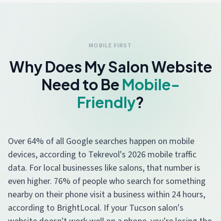
MOBILE FIRST
Why Does My Salon Website
Need to Be
Mobile-
Friendly
?
Over 64% of all Google searches happen on mobile
devices, according to Tekrevol's 2026 mobile traffic
data. For local businesses like salons, that number is
even higher. 76% of people who search for something
nearby on their phone visit a business within 24 hours,
according to BrightLocal. If your Tucson salon's