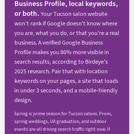
Business Profile, local keywords,
or both.
Your Tucson salon website
won't rank if Google doesn't know where
you are, what you do, or that you're a real
business. A verified Google Business
Profile makes you 80% more visible in
search results, according to Birdeye's
2025 research. Pair that with location
keywords on your pages, a site that loads
in under 3 seconds, and a mobile-friendly
design.
Spring is prime season for Tucson salons. Prom,
spring weddings, UA graduation, and outdoor
events are all driving search traffic right now. If