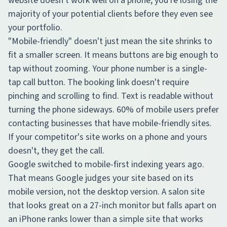
website doesn't work well on a phone, you're losing the
majority of your potential clients before they even see
your portfolio.
"Mobile-friendly" doesn't just mean the site shrinks to
fit a smaller screen. It means buttons are big enough to
tap without zooming. Your phone number is a single-
tap call button. The booking link doesn't require
pinching and scrolling to find. Text is readable without
turning the phone sideways. 60% of mobile users prefer
contacting businesses that have mobile-friendly sites.
If your competitor's site works on a phone and yours
doesn't, they get the call.
Google switched to mobile-first indexing years ago.
That means Google judges your site based on its
mobile version, not the desktop version. A salon site
that looks great on a 27-inch monitor but falls apart on
an iPhone ranks lower than a simple site that works