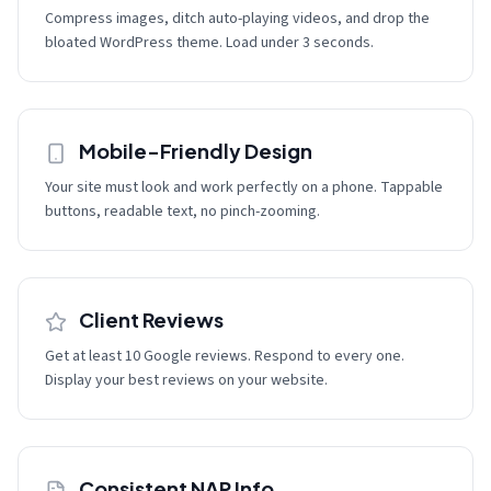
Compress images, ditch auto-playing videos, and drop the
bloated WordPress theme. Load under 3 seconds.
Mobile-Friendly Design
Your site must look and work perfectly on a phone. Tappable
buttons, readable text, no pinch-zooming.
Client Reviews
Get at least 10 Google reviews. Respond to every one.
Display your best reviews on your website.
Consistent NAP Info