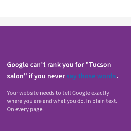
Google can't rank you for "Tucson
salon" if you never
say those words
.
Your website needs to tell Google exactly
where you are and what you do. In plain text.
On every page.