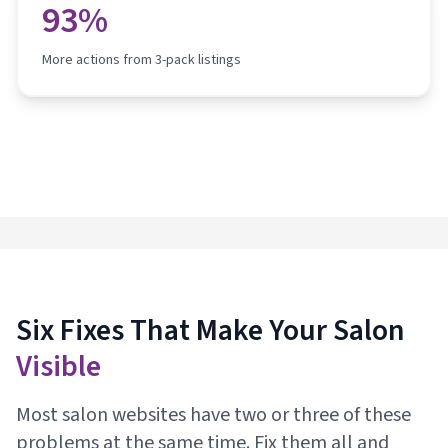
93%
More actions from 3-pack listings
Six Fixes That Make Your Salon
Visible
Most salon websites have two or three of these
problems at the same time. Fix them all and