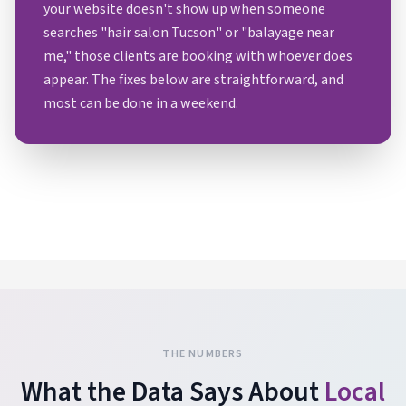
your website doesn't show up when someone
searches "hair salon Tucson" or "balayage near
me," those clients are booking with whoever does
appear. The fixes below are straightforward, and
most can be done in a weekend.
THE NUMBERS
What the Data Says About
Local