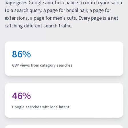
page gives Google another chance to match your salon
to a search query. A page for bridal hair, a page for
extensions, a page for men's cuts. Every page is a net
catching different search traffic.
86%
GBP views from category searches
46%
Google searches with local intent