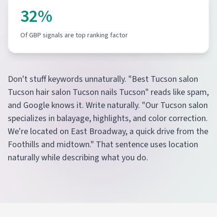
32%
Of GBP signals are top ranking factor
Don't stuff keywords unnaturally. "Best Tucson salon
Tucson hair salon Tucson nails Tucson" reads like spam,
and Google knows it. Write naturally. "Our Tucson salon
specializes in balayage, highlights, and color correction.
We're located on East Broadway, a quick drive from the
Foothills and midtown." That sentence uses location
naturally while describing what you do.