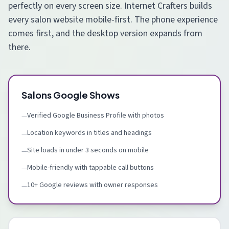
perfectly on every screen size. Internet Crafters builds
every salon website mobile-first. The phone experience
comes first, and the desktop version expands from
there.
Salons Google Shows
Verified Google Business Profile with photos
—
Location keywords in titles and headings
—
Site loads in under 3 seconds on mobile
—
Mobile-friendly with tappable call buttons
—
10+ Google reviews with owner responses
—