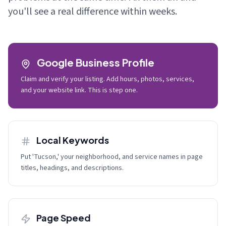
you'll see a real difference within weeks.
Google Business Profile
Claim and verify your listing. Add hours, photos, services,
and your website link. This is step one.
Local Keywords
Put 'Tucson,' your neighborhood, and service names in page
titles, headings, and descriptions.
Page Speed