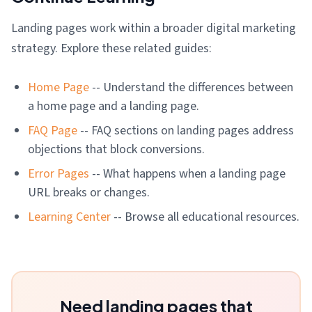
Landing pages work within a broader digital marketing
strategy. Explore these related guides:
Home Page
-- Understand the differences between
a home page and a landing page.
FAQ Page
-- FAQ sections on landing pages address
objections that block conversions.
Error Pages
-- What happens when a landing page
URL breaks or changes.
Learning Center
-- Browse all educational resources.
Need landing pages that