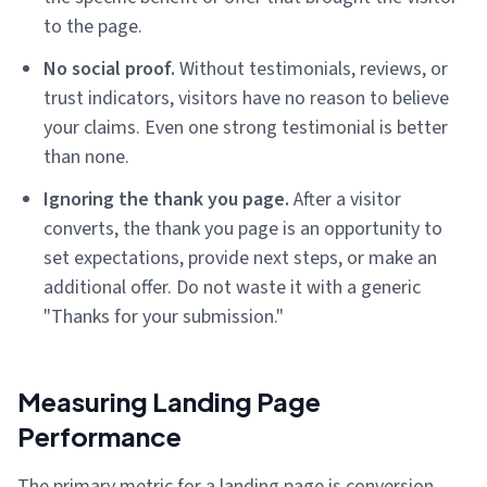
to the page.
No social proof.
Without testimonials, reviews, or
trust indicators, visitors have no reason to believe
your claims. Even one strong testimonial is better
than none.
Ignoring the thank you page.
After a visitor
converts, the thank you page is an opportunity to
set expectations, provide next steps, or make an
additional offer. Do not waste it with a generic
"Thanks for your submission."
Measuring Landing Page
Performance
The primary metric for a landing page is conversion