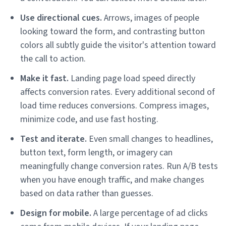
Use directional cues.
Arrows, images of people
looking toward the form, and contrasting button
colors all subtly guide the visitor's attention toward
the call to action.
Make it fast.
Landing page load speed directly
affects conversion rates. Every additional second of
load time reduces conversions. Compress images,
minimize code, and use fast hosting.
Test and iterate.
Even small changes to headlines,
button text, form length, or imagery can
meaningfully change conversion rates. Run A/B tests
when you have enough traffic, and make changes
based on data rather than guesses.
Design for mobile.
A large percentage of ad clicks