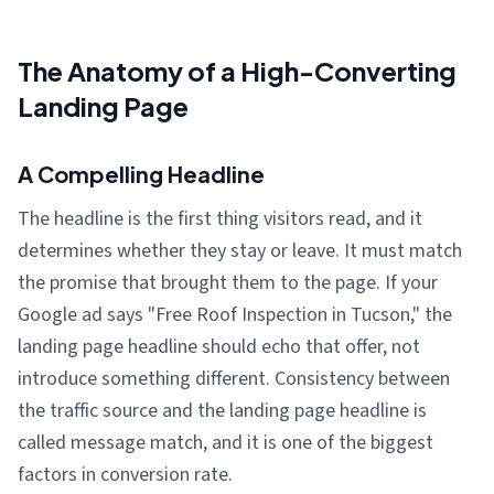
The Anatomy of a High-Converting
Landing Page
A Compelling Headline
The headline is the first thing visitors read, and it
determines whether they stay or leave. It must match
the promise that brought them to the page. If your
Google ad says "Free Roof Inspection in Tucson," the
landing page headline should echo that offer, not
introduce something different. Consistency between
the traffic source and the landing page headline is
called message match, and it is one of the biggest
factors in conversion rate.