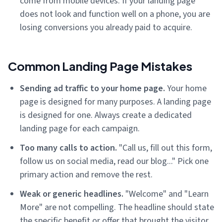
come from mobile devices. If your landing page
does not look and function well on a phone, you are
losing conversions you already paid to acquire.
Common Landing Page Mistakes
Sending ad traffic to your home page.
Your home
page is designed for many purposes. A landing page
is designed for one. Always create a dedicated
landing page for each campaign.
Too many calls to action.
"Call us, fill out this form,
follow us on social media, read our blog..." Pick one
primary action and remove the rest.
Weak or generic headlines.
"Welcome" and "Learn
More" are not compelling. The headline should state
the specific benefit or offer that brought the visitor