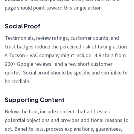
page should point toward this single action.
Social Proof
Testimonials, review ratings, customer counts, and
trust badges reduce the perceived risk of taking action.
A Tucson HVAC company might include "4.9 stars from
200+ Google reviews" and a few short customer
quotes. Social proof should be specific and verifiable to
be credible.
Supporting Content
Below the fold, include content that addresses
potential objections and provides additional reasons to
act. Benefits lists, process explanations, guarantees,