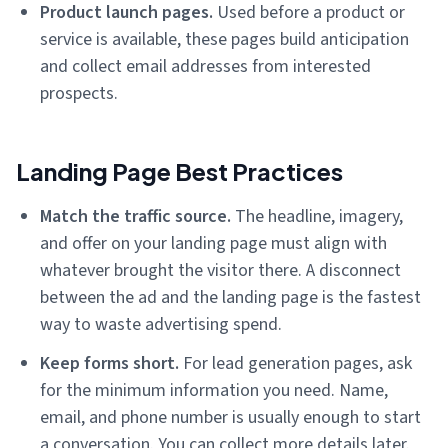
Product launch pages.
Used before a product or
service is available, these pages build anticipation
and collect email addresses from interested
prospects.
Landing Page Best Practices
Match the traffic source.
The headline, imagery,
and offer on your landing page must align with
whatever brought the visitor there. A disconnect
between the ad and the landing page is the fastest
way to waste advertising spend.
Keep forms short.
For lead generation pages, ask
for the minimum information you need. Name,
email, and phone number is usually enough to start
a conversation. You can collect more details later.