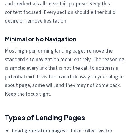
and credentials all serve this purpose. Keep this
content focused. Every section should either build
desire or remove hesitation.
Minimal or No Navigation
Most high-performing landing pages remove the
standard site navigation menu entirely. The reasoning
is simple: every link that is not the call to action is a
potential exit. If visitors can click away to your blog or
about page, some will, and they may not come back.
Keep the focus tight.
Types of Landing Pages
Lead generation pages.
These collect visitor