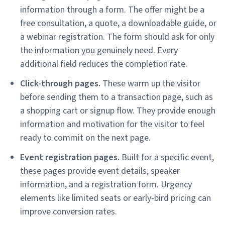
information through a form. The offer might be a
free consultation, a quote, a downloadable guide, or
a webinar registration. The form should ask for only
the information you genuinely need. Every
additional field reduces the completion rate.
Click-through pages.
These warm up the visitor
before sending them to a transaction page, such as
a shopping cart or signup flow. They provide enough
information and motivation for the visitor to feel
ready to commit on the next page.
Event registration pages.
Built for a specific event,
these pages provide event details, speaker
information, and a registration form. Urgency
elements like limited seats or early-bird pricing can
improve conversion rates.