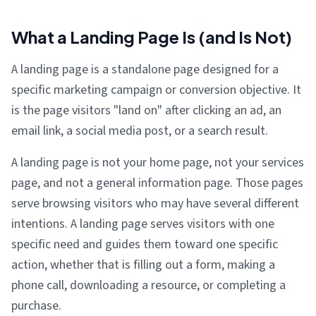
What a Landing Page Is (and Is Not)
A landing page is a standalone page designed for a
specific marketing campaign or conversion objective. It
is the page visitors "land on" after clicking an ad, an
email link, a social media post, or a search result.
A landing page is not your home page, not your services
page, and not a general information page. Those pages
serve browsing visitors who may have several different
intentions. A landing page serves visitors with one
specific need and guides them toward one specific
action, whether that is filling out a form, making a
phone call, downloading a resource, or completing a
purchase.