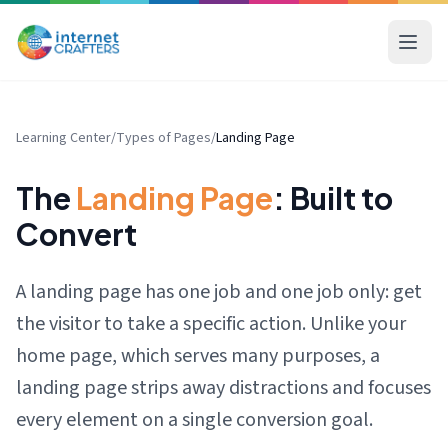
Learning Center
/
Types of Pages
/
Landing Page
The
Landing Page
: Built to
Convert
A landing page has one job and one job only: get
the visitor to take a specific action. Unlike your
home page, which serves many purposes, a
landing page strips away distractions and focuses
every element on a single conversion goal.