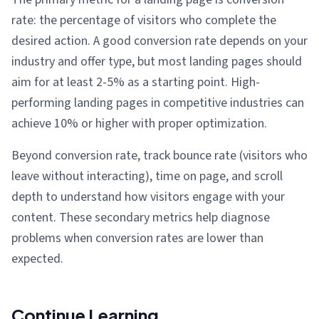
rate: the percentage of visitors who complete the
desired action. A good conversion rate depends on your
industry and offer type, but most landing pages should
aim for at least 2-5% as a starting point. High-
performing landing pages in competitive industries can
achieve 10% or higher with proper optimization.
Beyond conversion rate, track bounce rate (visitors who
leave without interacting), time on page, and scroll
depth to understand how visitors engage with your
content. These secondary metrics help diagnose
problems when conversion rates are lower than
expected.
Continue Learning