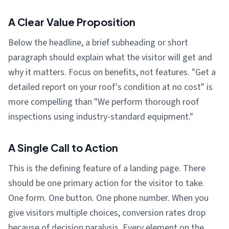
A Clear Value Proposition
Below the headline, a brief subheading or short
paragraph should explain what the visitor will get and
why it matters. Focus on benefits, not features. "Get a
detailed report on your roof's condition at no cost" is
more compelling than "We perform thorough roof
inspections using industry-standard equipment."
A Single Call to Action
This is the defining feature of a landing page. There
should be one primary action for the visitor to take.
One form. One button. One phone number. When you
give visitors multiple choices, conversion rates drop
because of decision paralysis. Every element on the