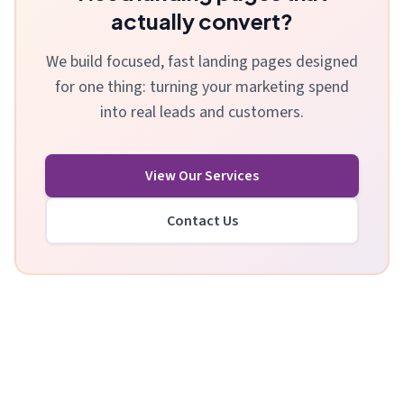
actually convert?
We build focused, fast landing pages designed
for one thing: turning your marketing spend
into real leads and customers.
View Our Services
Contact Us