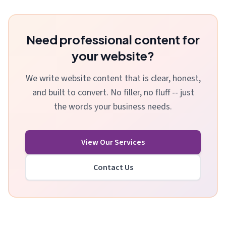
Need professional content for
your website?
We write website content that is clear, honest,
and built to convert. No filler, no fluff -- just
the words your business needs.
View Our Services
Contact Us