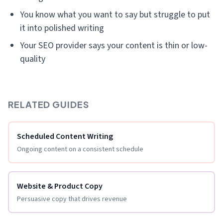
You know what you want to say but struggle to put
it into polished writing
Your SEO provider says your content is thin or low-
quality
RELATED GUIDES
Scheduled Content Writing
Ongoing content on a consistent schedule
Website & Product Copy
Persuasive copy that drives revenue