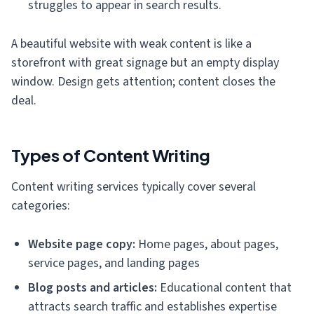
struggles to appear in search results.
A beautiful website with weak content is like a
storefront with great signage but an empty display
window. Design gets attention; content closes the
deal.
Types of Content Writing
Content writing services typically cover several
categories:
Website page copy:
Home pages, about pages,
service pages, and landing pages
Blog posts and articles:
Educational content that
attracts search traffic and establishes expertise