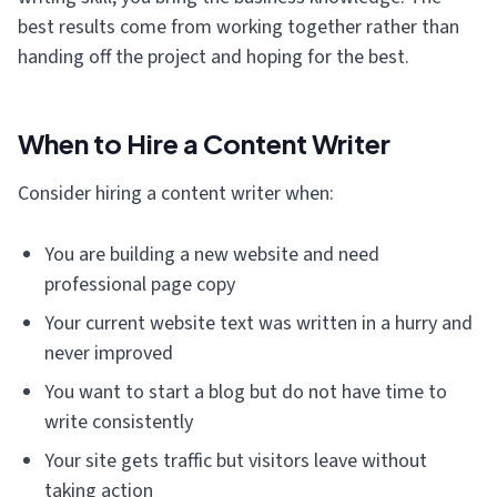
best results come from working together rather than
handing off the project and hoping for the best.
When to Hire a Content Writer
Consider hiring a content writer when:
You are building a new website and need
professional page copy
Your current website text was written in a hurry and
never improved
You want to start a blog but do not have time to
write consistently
Your site gets traffic but visitors leave without
taking action