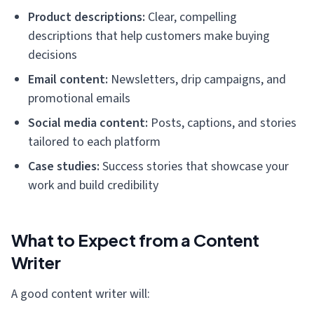
Product descriptions:
Clear, compelling
descriptions that help customers make buying
decisions
Email content:
Newsletters, drip campaigns, and
promotional emails
Social media content:
Posts, captions, and stories
tailored to each platform
Case studies:
Success stories that showcase your
work and build credibility
What to Expect from a Content
Writer
A good content writer will: