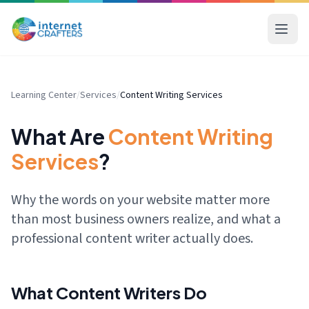
Learning Center
/
Services
/
Content Writing Services
What Are
Content Writing
Services
?
Why the words on your website matter more
than most business owners realize, and what a
professional content writer actually does.
What Content Writers Do