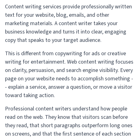
Content writing services provide professionally written
text for your website, blog, emails, and other
marketing materials. A content writer takes your
business knowledge and turns it into clear, engaging
copy that speaks to your target audience.
This is different from copywriting for ads or creative
writing for entertainment. Web content writing focuses
on clarity, persuasion, and search engine visibility. Every
page on your website needs to accomplish something -
- explain a service, answer a question, or move a visitor
toward taking action.
Professional content writers understand how people
read on the web. They know that visitors scan before
they read, that short paragraphs outperform long ones
on screens, and that the first sentence of each section