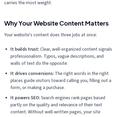
carries the most weight.
Why Your Website Content Matters
Your website's content does three jobs at once:
It builds trust:
Clear, well-organized content signals
professionalism. Typos, vague descriptions, and
walls of text do the opposite.
It drives conversions:
The right words in the right
places guide visitors toward calling you, filling out a
form, or making a purchase.
It powers SEO:
Search engines rank pages based
partly on the quality and relevance of their text
content. Without well-written pages, your site