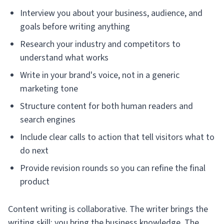
Interview you about your business, audience, and
goals before writing anything
Research your industry and competitors to
understand what works
Write in your brand's voice, not in a generic
marketing tone
Structure content for both human readers and
search engines
Include clear calls to action that tell visitors what to
do next
Provide revision rounds so you can refine the final
product
Content writing is collaborative. The writer brings the
writing skill; you bring the business knowledge. The