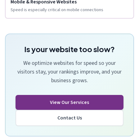
Mobile & Responsive Websites
Speed is especially critical on mobile connections
Is your website too slow?
We optimize websites for speed so your
visitors stay, your rankings improve, and your
business grows.
View Our Services
Contact Us