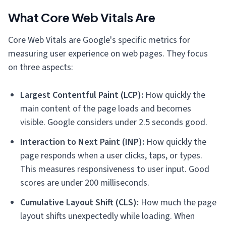
What Core Web Vitals Are
Core Web Vitals are Google's specific metrics for
measuring user experience on web pages. They focus
on three aspects:
Largest Contentful Paint (LCP):
How quickly the
main content of the page loads and becomes
visible. Google considers under 2.5 seconds good.
Interaction to Next Paint (INP):
How quickly the
page responds when a user clicks, taps, or types.
This measures responsiveness to user input. Good
scores are under 200 milliseconds.
Cumulative Layout Shift (CLS):
How much the page
layout shifts unexpectedly while loading. When