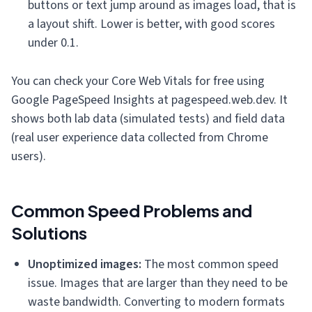
buttons or text jump around as images load, that is
a layout shift. Lower is better, with good scores
under 0.1.
You can check your Core Web Vitals for free using
Google PageSpeed Insights at pagespeed.web.dev. It
shows both lab data (simulated tests) and field data
(real user experience data collected from Chrome
users).
Common Speed Problems and
Solutions
Unoptimized images:
The most common speed
issue. Images that are larger than they need to be
waste bandwidth. Converting to modern formats