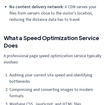
No content delivery network:
A CDN serves your
files from servers close to the visitor's location,
reducing the distance data has to travel.
What a Speed Optimization Service
Does
A professional page speed optimization service typically
involves:
Auditing your current site speed and identifying
bottlenecks
Compressing and converting images to modern
formats
Minifying CSS, JavaScript, and HTML files