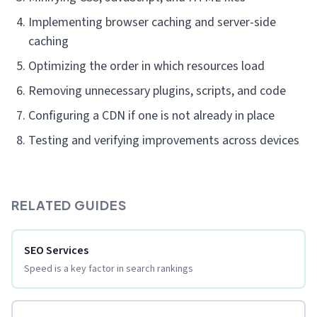
Implementing browser caching and server-side
caching
Optimizing the order in which resources load
Removing unnecessary plugins, scripts, and code
Configuring a CDN if one is not already in place
Testing and verifying improvements across devices
RELATED GUIDES
SEO Services
Speed is a key factor in search rankings