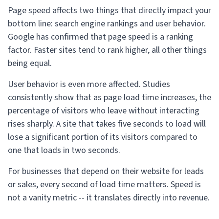
Page speed affects two things that directly impact your
bottom line: search engine rankings and user behavior.
Google has confirmed that page speed is a ranking
factor. Faster sites tend to rank higher, all other things
being equal.
User behavior is even more affected. Studies
consistently show that as page load time increases, the
percentage of visitors who leave without interacting
rises sharply. A site that takes five seconds to load will
lose a significant portion of its visitors compared to
one that loads in two seconds.
For businesses that depend on their website for leads
or sales, every second of load time matters. Speed is
not a vanity metric -- it translates directly into revenue.