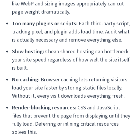
like WebP and sizing images appropriately can cut
page weight dramatically.
Too many plugins or scripts:
Each third-party script,
tracking pixel, and plugin adds load time. Audit what
is actually necessary and remove everything else.
Slow hosting:
Cheap shared hosting can bottleneck
your site speed regardless of how well the site itself
is built.
No caching:
Browser caching lets returning visitors
load your site faster by storing static files locally.
Without it, every visit downloads everything fresh.
Render-blocking resources:
CSS and JavaScript
files that prevent the page from displaying until they
fully load. Deferring or inlining critical resources
solves this.