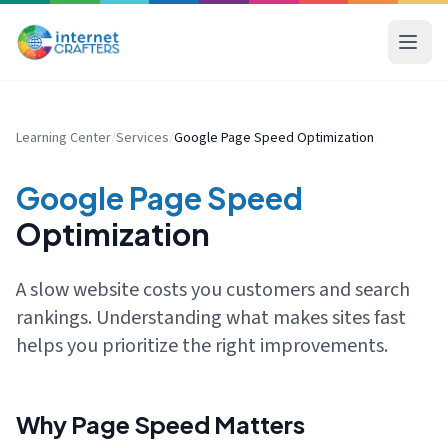
Learning Center
/
Services
/
Google Page Speed Optimization
Google Page Speed
Optimization
A slow website costs you customers and search
rankings. Understanding what makes sites fast
helps you prioritize the right improvements.
Why Page Speed Matters