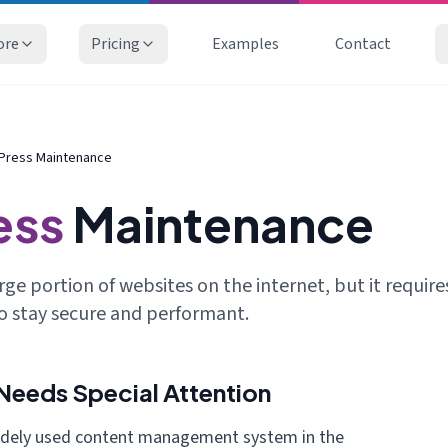
ore
Pricing
Examples
Contact
Press Maintenance
ess
Maintenance
ge portion of websites on the internet, but it require
o stay secure and performant.
eeds Special Attention
idely used content management system in the