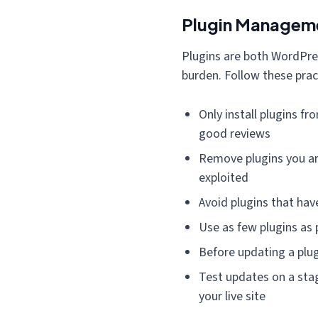
Plugin Manageme
Plugins are both WordPre
burden. Follow these prac
Only install plugins f
good reviews
Remove plugins you are
exploited
Avoid plugins that hav
Use as few plugins as 
Before updating a plug
Test updates on a sta
your live site