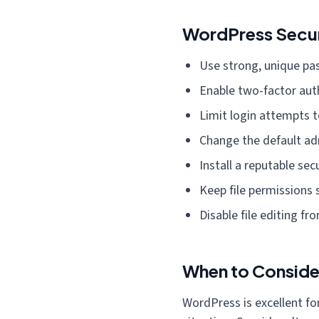
WordPress Securi
Use strong, unique pa
Enable two-factor aut
Limit login attempts t
Change the default a
Install a reputable sec
Keep file permissions 
Disable file editing f
When to Consid
WordPress is excellent for