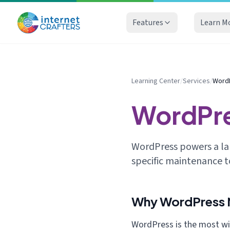
Features
Learn M
Learning Center
/
Services
/
Word
WordPr
WordPress powers a lar
specific maintenance t
Why WordPress N
WordPress is the most w