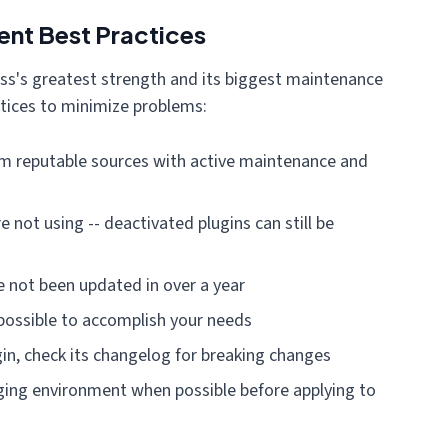
nt Best Practices
ss's greatest strength and its biggest maintenance
tices to minimize problems:
rom reputable sources with active maintenance and
 not using -- deactivated plugins can still be
e not been updated in over a year
possible to accomplish your needs
in, check its changelog for breaking changes
ging environment when possible before applying to