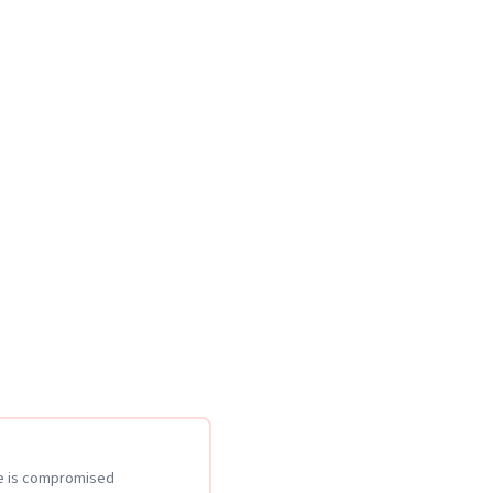
te is compromised