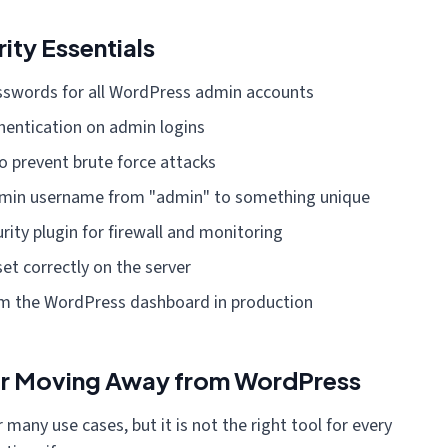
ty Essentials
sswords for all WordPress admin accounts
hentication on admin logins
o prevent brute force attacks
dmin username from "admin" to something unique
urity plugin for firewall and monitoring
set correctly on the server
rom the WordPress dashboard in production
er Moving Away from WordPress
 many use cases, but it is not the right tool for every