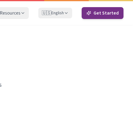
Resources
🇺🇸
Get Started
English
s