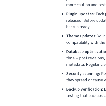
more caution and test
Plugin updates:
Each p
released. Before updat
backup ready.
Theme updates:
Your 
compatibility with the
Database optimizatio
time -- post revision
metadata. Regular clea
Security scanning:
Reg
they spread or cause 
Backup verification:
B
testing that backups c