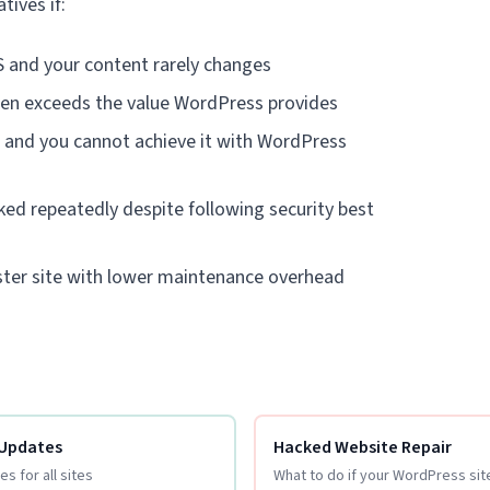
tives if:
 and your content rarely changes
en exceeds the value WordPress provides
l and you cannot achieve it with WordPress
ked repeatedly despite following security best
aster site with lower maintenance overhead
 Updates
Hacked Website Repair
s for all sites
What to do if your WordPress si