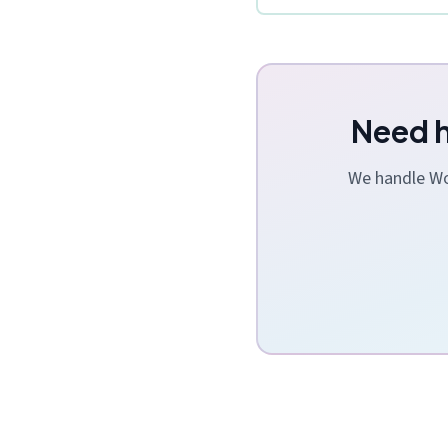
Need h
We handle Wor