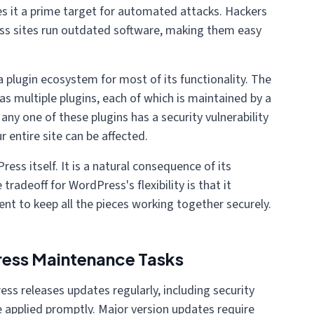
es it a prime target for automated attacks. Hackers
s sites run outdated software, making them easy
a plugin ecosystem for most of its functionality. The
s multiple plugins, each of which is maintained by a
any one of these plugins has a security vulnerability
r entire site can be affected.
ress itself. It is a natural consequence of its
tradeoff for WordPress's flexibility is that it
t to keep all the pieces working together securely.
ress Maintenance Tasks
ss releases updates regularly, including security
 applied promptly. Major version updates require