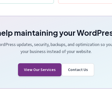
elp maintaining your WordPres
dPress updates, security, backups, and optimization so yo
your business instead of your website.
View Our Services
Contact Us