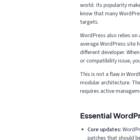
world. Its popularity mak
know that many WordPres
targets.
WordPress also relies on 
average WordPress site ha
different developer. When 
or compatibility issue, you
This is not a flaw in WordP
modular architecture. The 
requires active managemen
Essential WordP
Core updates:
WordPre
patches that should be