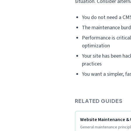
situation. Consider alterna
You do not need a CMS
The maintenance burd
Performance is critica
optimization
Your site has been hac
practices
You want a simpler, f
RELATED GUIDES
Website Maintenance &
General maintenance principle