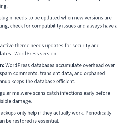
ing.
lugin needs to be updated when new versions are
ing, check for compatibility issues and always have a
active theme needs updates for security and
 latest WordPress version.
n:
WordPress databases accumulate overhead over
s, spam comments, transient data, and orphaned
nup keeps the database efficient.
ular malware scans catch infections early before
visible damage.
ackups only help if they actually work. Periodically
an be restored is essential.