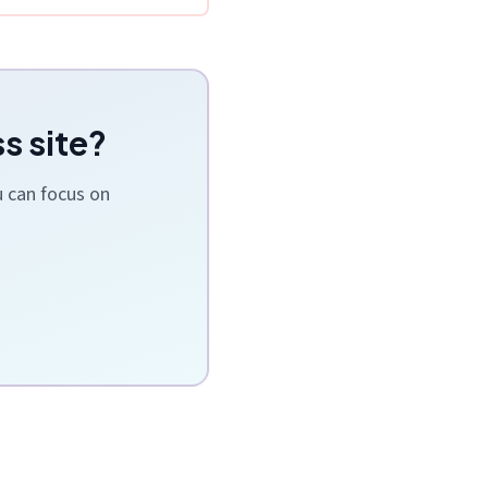
s site?
u can focus on