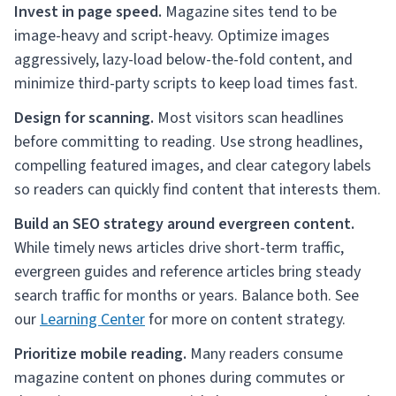
Invest in page speed.
Magazine sites tend to be
image-heavy and script-heavy. Optimize images
aggressively, lazy-load below-the-fold content, and
minimize third-party scripts to keep load times fast.
Design for scanning.
Most visitors scan headlines
before committing to reading. Use strong headlines,
compelling featured images, and clear category labels
so readers can quickly find content that interests them.
Build an SEO strategy around evergreen content.
While timely news articles drive short-term traffic,
evergreen guides and reference articles bring steady
search traffic for months or years. Balance both. See
our
Learning Center
for more on content strategy.
Prioritize mobile reading.
Many readers consume
magazine content on phones during commutes or