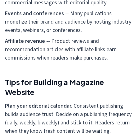
commercial messages with editorial quality.
Events and conferences
-- Many publications
monetize their brand and audience by hosting industry
events, webinars, or conferences.
Affiliate revenue
-- Product reviews and
recommendation articles with affiliate links earn
commissions when readers make purchases.
Tips for Building a Magazine
Website
Plan your editorial calendar.
Consistent publishing
builds audience trust. Decide on a publishing frequency
(daily, weekly, biweekly) and stick to it. Readers return
when they know fresh content will be waiting.