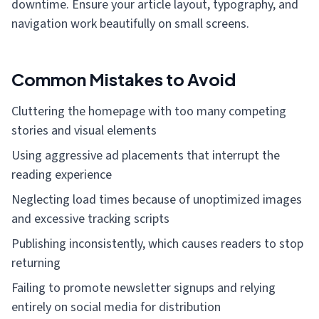
downtime. Ensure your article layout, typography, and
navigation work beautifully on small screens.
Common Mistakes to Avoid
Cluttering the homepage with too many competing
stories and visual elements
Using aggressive ad placements that interrupt the
reading experience
Neglecting load times because of unoptimized images
and excessive tracking scripts
Publishing inconsistently, which causes readers to stop
returning
Failing to promote newsletter signups and relying
entirely on social media for distribution