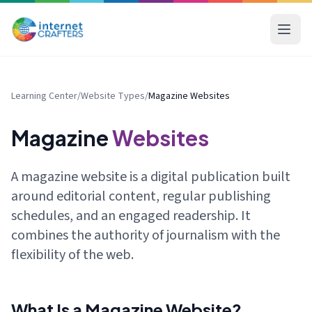
Learning Center
/
Website Types
/
Magazine Websites
Magazine
Websites
A magazine website is a digital publication built
around editorial content, regular publishing
schedules, and an engaged readership. It
combines the authority of journalism with the
flexibility of the web.
What Is a Magazine Website?