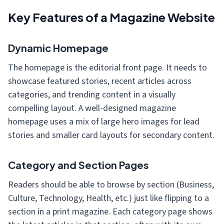
Key Features of a Magazine Website
Dynamic Homepage
The homepage is the editorial front page. It needs to
showcase featured stories, recent articles across
categories, and trending content in a visually
compelling layout. A well-designed magazine
homepage uses a mix of large hero images for lead
stories and smaller card layouts for secondary content.
Category and Section Pages
Readers should be able to browse by section (Business,
Culture, Technology, Health, etc.) just like flipping to a
section in a print magazine. Each category page shows