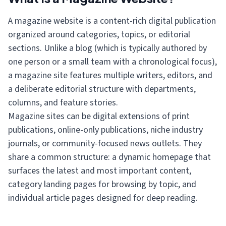
A magazine website is a content-rich digital publication
organized around categories, topics, or editorial
sections. Unlike a blog (which is typically authored by
one person or a small team with a chronological focus),
a magazine site features multiple writers, editors, and
a deliberate editorial structure with departments,
columns, and feature stories.
Magazine sites can be digital extensions of print
publications, online-only publications, niche industry
journals, or community-focused news outlets. They
share a common structure: a dynamic homepage that
surfaces the latest and most important content,
category landing pages for browsing by topic, and
individual article pages designed for deep reading.