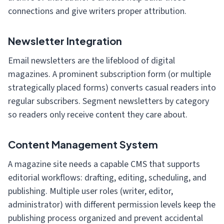
connections and give writers proper attribution.
Newsletter Integration
Email newsletters are the lifeblood of digital
magazines. A prominent subscription form (or multiple
strategically placed forms) converts casual readers into
regular subscribers. Segment newsletters by category
so readers only receive content they care about.
Content Management System
A magazine site needs a capable CMS that supports
editorial workflows: drafting, editing, scheduling, and
publishing. Multiple user roles (writer, editor,
administrator) with different permission levels keep the
publishing process organized and prevent accidental