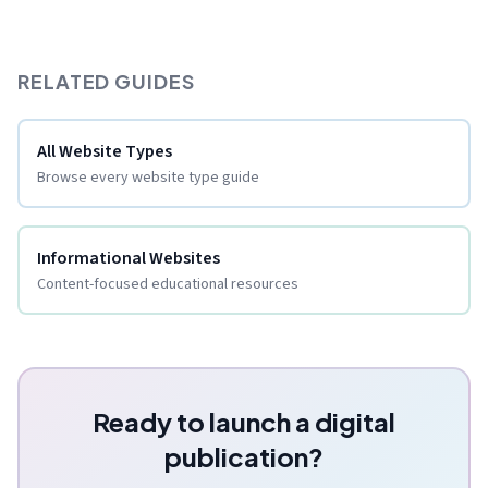
RELATED GUIDES
All Website Types
Browse every website type guide
Informational Websites
Content-focused educational resources
Ready to launch a digital
publication?