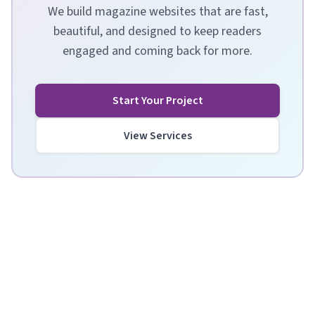
We build magazine websites that are fast,
beautiful, and designed to keep readers
engaged and coming back for more.
Start Your Project
View Services