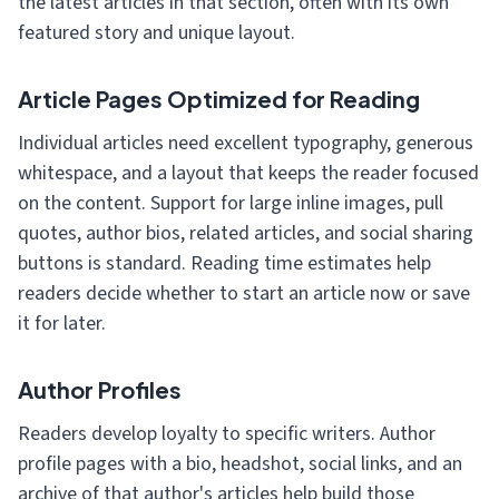
the latest articles in that section, often with its own
featured story and unique layout.
Article Pages Optimized for Reading
Individual articles need excellent typography, generous
whitespace, and a layout that keeps the reader focused
on the content. Support for large inline images, pull
quotes, author bios, related articles, and social sharing
buttons is standard. Reading time estimates help
readers decide whether to start an article now or save
it for later.
Author Profiles
Readers develop loyalty to specific writers. Author
profile pages with a bio, headshot, social links, and an
archive of that author's articles help build those