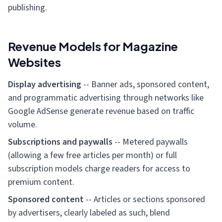
publishing.
Revenue Models for Magazine
Websites
Display advertising
-- Banner ads, sponsored content,
and programmatic advertising through networks like
Google AdSense generate revenue based on traffic
volume.
Subscriptions and paywalls
-- Metered paywalls
(allowing a few free articles per month) or full
subscription models charge readers for access to
premium content.
Sponsored content
-- Articles or sections sponsored
by advertisers, clearly labeled as such, blend