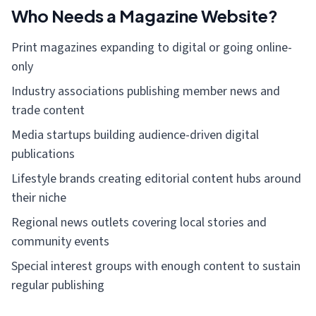
Who Needs a Magazine Website?
Print magazines expanding to digital or going online-
only
Industry associations publishing member news and
trade content
Media startups building audience-driven digital
publications
Lifestyle brands creating editorial content hubs around
their niche
Regional news outlets covering local stories and
community events
Special interest groups with enough content to sustain
regular publishing