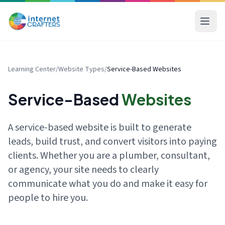
Learning Center
/
Website Types
/
Service-Based Websites
Service-Based
Websites
A service-based website is built to generate
leads, build trust, and convert visitors into paying
clients. Whether you are a plumber, consultant,
or agency, your site needs to clearly
communicate what you do and make it easy for
people to hire you.