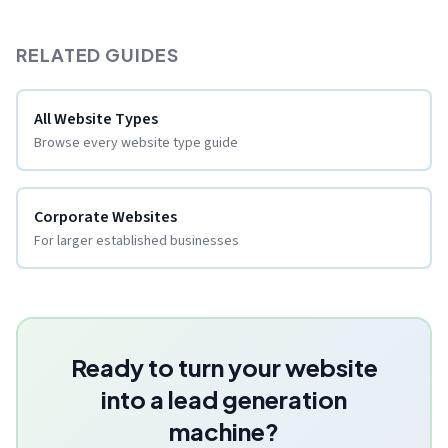
RELATED GUIDES
All Website Types
Browse every website type guide
Corporate Websites
For larger established businesses
Ready to turn your website
into a lead generation
machine?