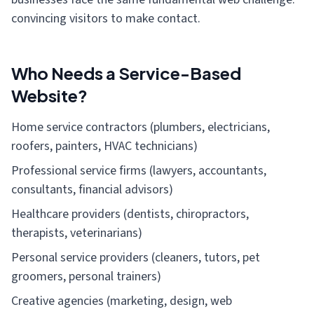
convincing visitors to make contact.
Who Needs a Service-Based
Website?
Home service contractors (plumbers, electricians,
roofers, painters, HVAC technicians)
Professional service firms (lawyers, accountants,
consultants, financial advisors)
Healthcare providers (dentists, chiropractors,
therapists, veterinarians)
Personal service providers (cleaners, tutors, pet
groomers, personal trainers)
Creative agencies (marketing, design, web