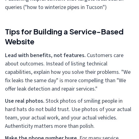
queries ("how to winterize pipes in Tucson")
Tips for Building a Service-Based
Website
Lead with benefits, not features.
Customers care
about outcomes. Instead of listing technical
capabilities, explain how you solve their problems. "We
fix leaks the same day" is more compelling than "We
offer leak detection and repair services."
Use real photos.
Stock photos of smiling people in
hard hats do not build trust. Use photos of your actual
team, your actual work, and your actual vehicles.
Authenticity matters more than polish.
Make the phone number huge.
For many service