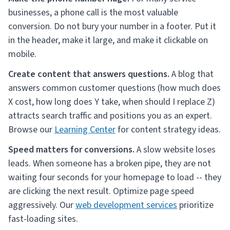
businesses, a phone call is the most valuable
conversion. Do not bury your number in a footer. Put it
in the header, make it large, and make it clickable on
mobile.
Create content that answers questions.
A blog that
answers common customer questions (how much does
X cost, how long does Y take, when should I replace Z)
attracts search traffic and positions you as an expert.
Browse our
Learning Center
for content strategy ideas.
Speed matters for conversions.
A slow website loses
leads. When someone has a broken pipe, they are not
waiting four seconds for your homepage to load -- they
are clicking the next result. Optimize page speed
aggressively. Our
web development services
prioritize
fast-loading sites.