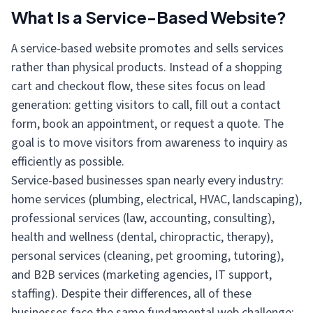
What Is a Service-Based Website?
A service-based website promotes and sells services
rather than physical products. Instead of a shopping
cart and checkout flow, these sites focus on lead
generation: getting visitors to call, fill out a contact
form, book an appointment, or request a quote. The
goal is to move visitors from awareness to inquiry as
efficiently as possible.
Service-based businesses span nearly every industry:
home services (plumbing, electrical, HVAC, landscaping),
professional services (law, accounting, consulting),
health and wellness (dental, chiropractic, therapy),
personal services (cleaning, pet grooming, tutoring),
and B2B services (marketing agencies, IT support,
staffing). Despite their differences, all of these
businesses face the same fundamental web challenge: