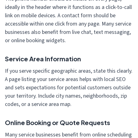
ideally in the header where it functions as a click-to-call
link on mobile devices. A contact form should be
accessible within one click from any page. Many service
businesses also benefit from live chat, text messaging,
or online booking widgets.
Service Area Information
If you serve specific geographic areas, state this clearly.
A page listing your service areas helps with local SEO
and sets expectations for potential customers outside
your territory. Include city names, neighborhoods, zip
codes, or a service area map.
Online Booking or Quote Requests
Many service businesses benefit from online scheduling