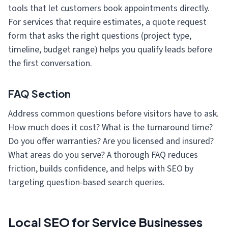
tools that let customers book appointments directly.
For services that require estimates, a quote request
form that asks the right questions (project type,
timeline, budget range) helps you qualify leads before
the first conversation.
FAQ Section
Address common questions before visitors have to ask.
How much does it cost? What is the turnaround time?
Do you offer warranties? Are you licensed and insured?
What areas do you serve? A thorough FAQ reduces
friction, builds confidence, and helps with SEO by
targeting question-based search queries.
Local SEO for Service Businesses