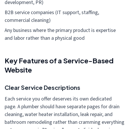
development, PR)
B2B service companies (IT support, staffing,
commercial cleaning)
Any business where the primary product is expertise
and labor rather than a physical good
Key Features of a Service-Based
Website
Clear Service Descriptions
Each service you offer deserves its own dedicated
page. A plumber should have separate pages for drain
cleaning, water heater installation, leak repair, and
bathroom remodeling rather than cramming everything