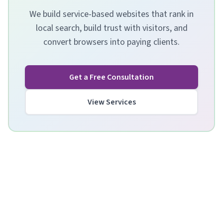
We build service-based websites that rank in
local search, build trust with visitors, and
convert browsers into paying clients.
Get a Free Consultation
View Services