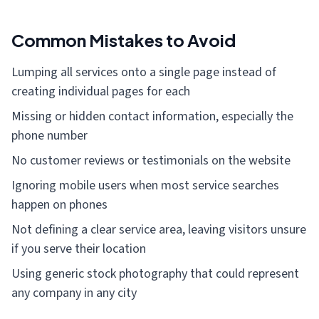
Common Mistakes to Avoid
Lumping all services onto a single page instead of
creating individual pages for each
Missing or hidden contact information, especially the
phone number
No customer reviews or testimonials on the website
Ignoring mobile users when most service searches
happen on phones
Not defining a clear service area, leaving visitors unsure
if you serve their location
Using generic stock photography that could represent
any company in any city