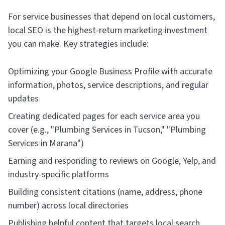
For service businesses that depend on local customers,
local SEO is the highest-return marketing investment
you can make. Key strategies include:
Optimizing your Google Business Profile with accurate
information, photos, service descriptions, and regular
updates
Creating dedicated pages for each service area you
cover (e.g., "Plumbing Services in Tucson," "Plumbing
Services in Marana")
Earning and responding to reviews on Google, Yelp, and
industry-specific platforms
Building consistent citations (name, address, phone
number) across local directories
Publishing helpful content that targets local search