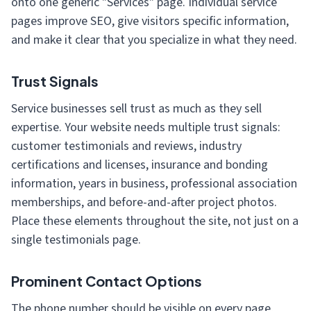
onto one generic "Services" page. Individual service
pages improve SEO, give visitors specific information,
and make it clear that you specialize in what they need.
Trust Signals
Service businesses sell trust as much as they sell
expertise. Your website needs multiple trust signals:
customer testimonials and reviews, industry
certifications and licenses, insurance and bonding
information, years in business, professional association
memberships, and before-and-after project photos.
Place these elements throughout the site, not just on a
single testimonials page.
Prominent Contact Options
The phone number should be visible on every page,