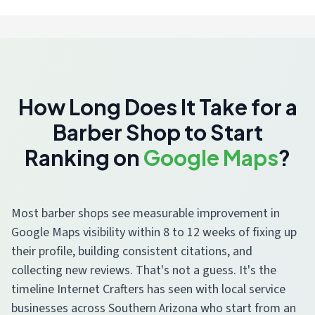
How Long Does It Take for a
Barber Shop to Start
Ranking on
Google Maps
?
Most barber shops see measurable improvement in
Google Maps visibility within 8 to 12 weeks of fixing up
their profile, building consistent citations, and
collecting new reviews. That's not a guess. It's the
timeline Internet Crafters has seen with local service
businesses across Southern Arizona who start from an