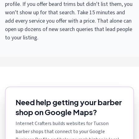
profile. If you offer beard trims but didn't list them, you
won't show up for that search. Take 15 minutes and
add every service you offer with a price. That alone can
open up dozens of new search queries that lead people
to your listing.
Need help getting your barber
shop on Google Maps?
Internet Crafters builds websites for Tucson
barber shops that connect to your Google