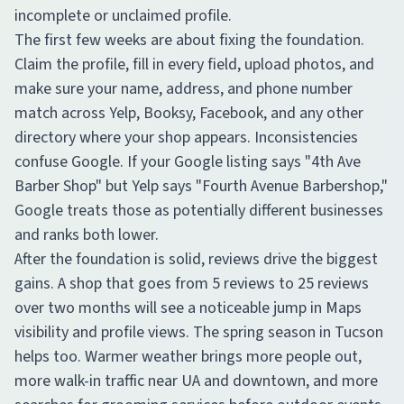
incomplete or unclaimed profile.
The first few weeks are about fixing the foundation.
Claim the profile, fill in every field, upload photos, and
make sure your name, address, and phone number
match across Yelp, Booksy, Facebook, and any other
directory where your shop appears. Inconsistencies
confuse Google. If your Google listing says "4th Ave
Barber Shop" but Yelp says "Fourth Avenue Barbershop,"
Google treats those as potentially different businesses
and ranks both lower.
After the foundation is solid, reviews drive the biggest
gains. A shop that goes from 5 reviews to 25 reviews
over two months will see a noticeable jump in Maps
visibility and profile views. The spring season in Tucson
helps too. Warmer weather brings more people out,
more walk-in traffic near UA and downtown, and more