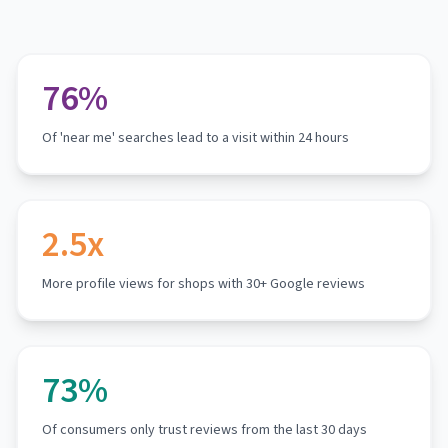
76%
Of 'near me' searches lead to a visit within 24 hours
2.5x
More profile views for shops with 30+ Google reviews
73%
Of consumers only trust reviews from the last 30 days