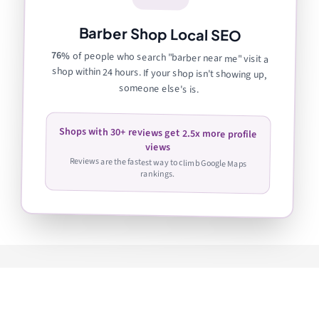
Barber Shop Local SEO
76%
of people who search "barber near me" visit a
shop within 24 hours. If your shop isn't showing up,
someone else's is.
Shops with 30+ reviews get 2.5x more profile
views
Reviews are the fastest way to climb Google Maps
rankings.