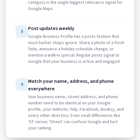
category is the single biggest relevance signal for
Google Maps.
Post updates weekly
5
Google Business Profile has a posts feature that
most barber shops ignore. Share a photo of a fresh
fade, announce a holiday schedule change, or
mention a walk-in special. Regular posts signal to
Google that your business is active and engaged.
Match your name, address, and phone
6
everywhere
Your business name, street address, and phone
number need to be identical on your Google
profile, your website, Yelp, Facebook, Booksy, and
every other directory. Even small differences like
'St' versus 'Street' can confuse Google and hurt
your ranking.