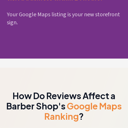
Your Google Maps listing is your new storefront
sign.
How Do Reviews Affect a
Barber Shop's
Google Maps
Ranking
?