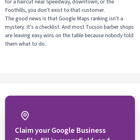
for a haircut near Speedway, downtown, or the
Foothills, you don't exist to that customer.
The good news is that Google Maps ranking isn't a
mystery. It's a checklist. And most Tucson barber shops
are leaving easy wins on the table because nobody told
them what to do.
Claim your Google Business