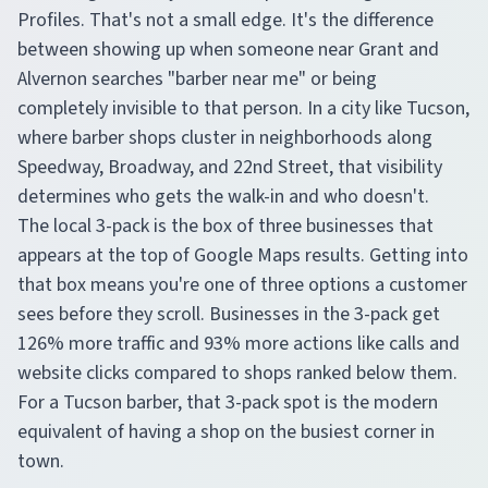
Profiles. That's not a small edge. It's the difference
between showing up when someone near Grant and
Alvernon searches "barber near me" or being
completely invisible to that person. In a city like Tucson,
where barber shops cluster in neighborhoods along
Speedway, Broadway, and 22nd Street, that visibility
determines who gets the walk-in and who doesn't.
The local 3-pack is the box of three businesses that
appears at the top of Google Maps results. Getting into
that box means you're one of three options a customer
sees before they scroll. Businesses in the 3-pack get
126% more traffic and 93% more actions like calls and
website clicks compared to shops ranked below them.
For a Tucson barber, that 3-pack spot is the modern
equivalent of having a shop on the busiest corner in
town.