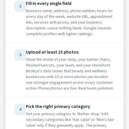
Fill in every single field
2
Business name, address, phone number, hours for
every day of the week, website URL, appointment
link, services with prices, and your business
description. Leave nothing blank. Google rewards
complete profiles with higher rankings.
Upload at least 15 photos
3
Show the inside of your shop, your barber chairs,
finished haircuts, your team, and your storefront.
Birdeye's data shows that beauty and wellness
businesses with 15 or more photos per location
see stronger engagement across every customer
action. Phone photos are fine. Real beats polished.
Pick the right primary category
4
Set your primary category to 'Barber shop.' Add
secondary categories like 'Hair salon' or 'Men's hair
salon' only if they genuinely apply. The primary