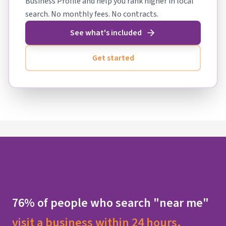
Business Profile and help you rank higher in local
search. No monthly fees. No contracts.
See what's included
Get started
76% of people who search "near me"
visit a business within 24 hours.