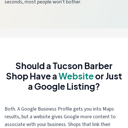
seconds, most people won't bother.
Should a Tucson Barber
Shop Have a
Website
or Just
a Google Listing?
Both. A Google Business Profile gets you into Maps
results, but a website gives Google more content to
associate with your business. Shops that link their