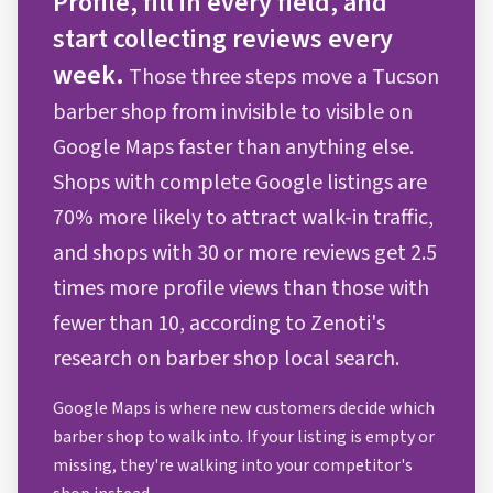
Profile, fill in every field, and
start collecting reviews every
week.
Those three steps move a Tucson
barber shop from invisible to visible on
Google Maps faster than anything else.
Shops with complete Google listings are
70% more likely to attract walk-in traffic,
and shops with 30 or more reviews get 2.5
times more profile views than those with
fewer than 10, according to Zenoti's
research on barber shop local search.
Google Maps is where new customers decide which
barber shop to walk into. If your listing is empty or
missing, they're walking into your competitor's