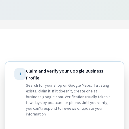
Claim and verify your Google Business
1
Profile
Search for your shop on Google Maps. If a listing
exists, claim it. If it doesn't, create one at
business.google.com. Verification usually takes a
few days by postcard or phone. Until you verify,
you can't respond to reviews or update your
information.