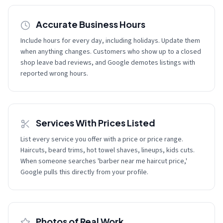
Accurate Business Hours
Include hours for every day, including holidays. Update them
when anything changes. Customers who show up to a closed
shop leave bad reviews, and Google demotes listings with
reported wrong hours.
Services With Prices Listed
List every service you offer with a price or price range.
Haircuts, beard trims, hot towel shaves, lineups, kids cuts.
When someone searches 'barber near me haircut price,'
Google pulls this directly from your profile.
Photos of Real Work