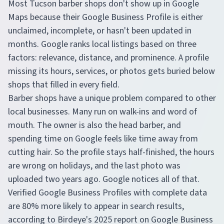
Most Tucson barber shops don't show up in Google
Maps because their Google Business Profile is either
unclaimed, incomplete, or hasn't been updated in
months. Google ranks local listings based on three
factors: relevance, distance, and prominence. A profile
missing its hours, services, or photos gets buried below
shops that filled in every field.
Barber shops have a unique problem compared to other
local businesses. Many run on walk-ins and word of
mouth. The owner is also the head barber, and
spending time on Google feels like time away from
cutting hair. So the profile stays half-finished, the hours
are wrong on holidays, and the last photo was
uploaded two years ago. Google notices all of that.
Verified Google Business Profiles with complete data
are 80% more likely to appear in search results,
according to Birdeye's 2025 report on Google Business