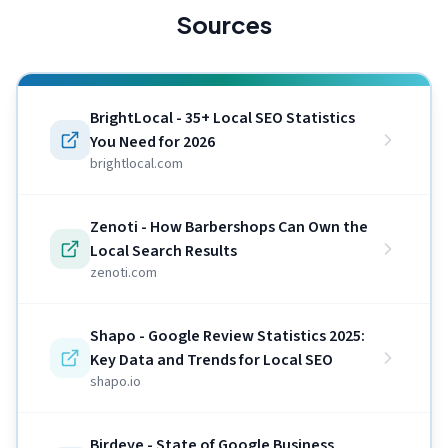
Sources
BrightLocal - 35+ Local SEO Statistics
You Need for 2026
brightlocal.com
Zenoti - How Barbershops Can Own the
Local Search Results
zenoti.com
Shapo - Google Review Statistics 2025:
Key Data and Trends for Local SEO
shapo.io
Birdeye - State of Google Business