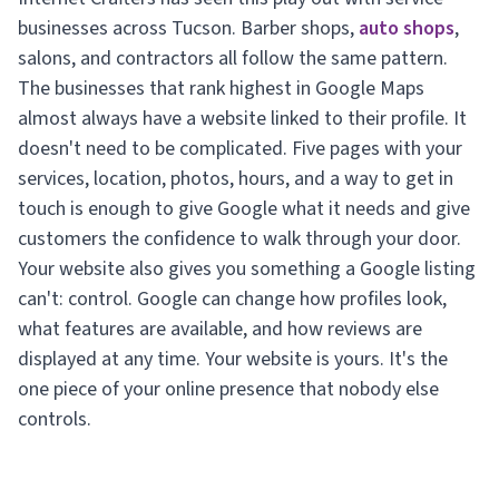
businesses across Tucson. Barber shops,
auto shops
,
salons, and contractors all follow the same pattern.
The businesses that rank highest in Google Maps
almost always have a website linked to their profile. It
doesn't need to be complicated. Five pages with your
services, location, photos, hours, and a way to get in
touch is enough to give Google what it needs and give
customers the confidence to walk through your door.
Your website also gives you something a Google listing
can't: control. Google can change how profiles look,
what features are available, and how reviews are
displayed at any time. Your website is yours. It's the
one piece of your online presence that nobody else
controls.