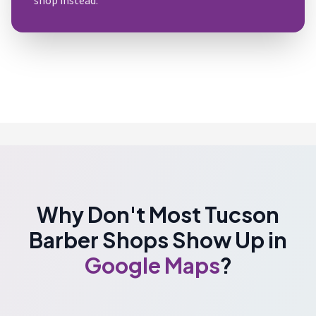
shop instead.
Why Don't Most Tucson
Barber Shops Show Up in
Google Maps
?