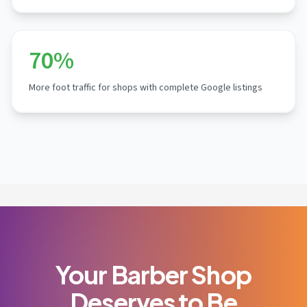
70%
More foot traffic for shops with complete Google listings
Your Barber Shop
Deserves to Be