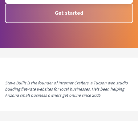
Get started
Steve Bullis is the founder of Internet Crafters, a Tucson web studio
building flat-rate websites for local businesses. He's been helping
Arizona small business owners get online since 2005.