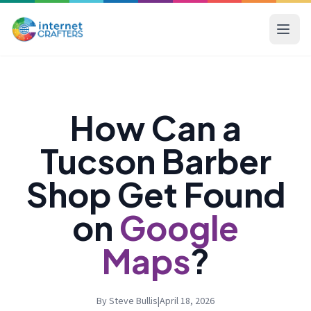
How Can a
Tucson Barber
Shop Get Found
on
Google
Maps
?
By Steve Bullis
|
April 18, 2026