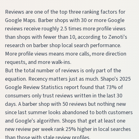
Reviews are one of the top three ranking factors for
Google Maps. Barber shops with 30 or more Google
reviews receive roughly 2.5 times more profile views
than shops with fewer than 10, according to Zenoti's
research on barber shop local search performance.
More profile views means more calls, more direction
requests, and more walk-ins.
But the total number of reviews is only part of the
equation. Recency matters just as much. Shapo's 2025
Google Review Statistics report found that 73% of
consumers only trust reviews written in the last 30
days. A barber shop with 50 reviews but nothing new
since last summer looks abandoned to both customers
and Google's algorithm. Shops that get at least one
new review per week rank 25% higher in local searches
than those with stale review profiles.