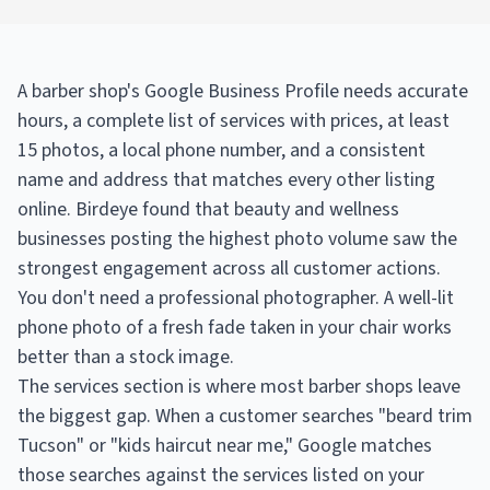
A barber shop's Google Business Profile needs accurate
hours, a complete list of services with prices, at least
15 photos, a local phone number, and a consistent
name and address that matches every other listing
online. Birdeye found that beauty and wellness
businesses posting the highest photo volume saw the
strongest engagement across all customer actions.
You don't need a professional photographer. A well-lit
phone photo of a fresh fade taken in your chair works
better than a stock image.
The services section is where most barber shops leave
the biggest gap. When a customer searches "beard trim
Tucson" or "kids haircut near me," Google matches
those searches against the services listed on your