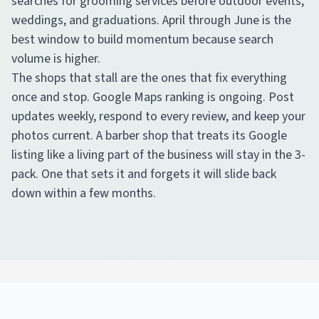
searches for grooming services before outdoor events,
weddings, and graduations. April through June is the
best window to build momentum because search
volume is higher.
The shops that stall are the ones that fix everything
once and stop. Google Maps ranking is ongoing. Post
updates weekly, respond to every review, and keep your
photos current. A barber shop that treats its Google
listing like a living part of the business will stay in the 3-
pack. One that sets it and forgets it will slide back
down within a few months.