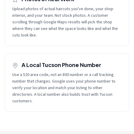
Upload photos of actual haircuts you've done, your shop
interior, and your team. Not stock photos. A customer
scrolling through Google Maps results will pick the shop
where they can see what the space looks like and what the
cuts look like.
A Local Tucson Phone Number
Use a 520 area code, not an 800 number or a call tracking
number that changes. Google uses your phone number to
verify your location and match your listing to other
directories. A local number also builds trust with Tucson
customers.