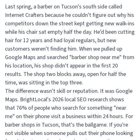
Last spring, a barber on Tucson's south side called
Internet Crafters because he couldn't figure out why his
competitors down the street kept getting new walk-ins
while his chair sat empty half the day. He'd been cutting
hair for 12 years and had loyal regulars, but new
customers weren't finding him. When we pulled up
Google Maps and searched "barber shop near me" from
his location, his shop didn't appear in the first 20
results. The shop two blocks away, open for half the
time, was sitting in the top three.
The difference wasn't skill or reputation. It was Google
Maps. BrightLocal's 2026 local SEO research shows
that 76% of people who search for something "near
me" on their phone visit a business within 24 hours. For
barber shops in Tucson, that's the ballgame. If you're
not visible when someone pulls out their phone looking