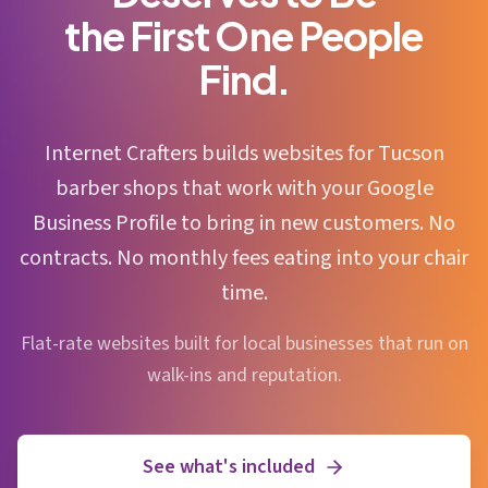
the First One People
Find.
Internet Crafters builds websites for Tucson
barber shops that work with your Google
Business Profile to bring in new customers. No
contracts. No monthly fees eating into your chair
time.
Flat-rate websites built for local businesses that run on
walk-ins and reputation.
See what's included