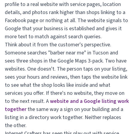
profile to a real website with service pages, location
details, and photos rank higher than shops linking to a
Facebook page or nothing at all. The website signals to
Google that your business is established and gives it
more text to match against search queries.
Think about it from the customer's perspective.
Someone searches "barber near me" in Tucson and
sees three shops in the Google Maps 3-pack. Two have
websites. One doesn't. The person taps on your listing,
sees your hours and reviews, then taps the website link
to see what the shop looks like inside and what
services you offer. If there's no website, they move on
to the next result. A
website and a Google listing work
together
the same way a sign on your building and a
listing in a directory work together. Neither replaces
the other.
Internet Crafters has seen this play out with service