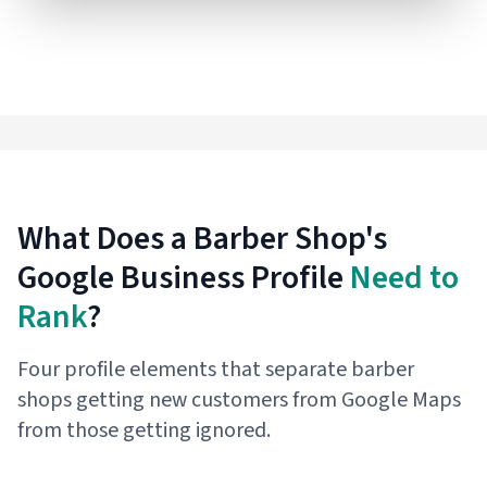
What Does a Barber Shop's
Google Business Profile
Need to
Rank
?
Four profile elements that separate barber
shops getting new customers from Google Maps
from those getting ignored.