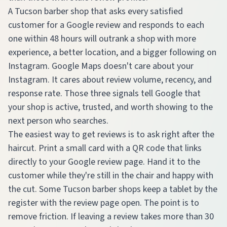
A Tucson barber shop that asks every satisfied
customer for a Google review and responds to each
one within 48 hours will outrank a shop with more
experience, a better location, and a bigger following on
Instagram. Google Maps doesn't care about your
Instagram. It cares about review volume, recency, and
response rate. Those three signals tell Google that
your shop is active, trusted, and worth showing to the
next person who searches.
The easiest way to get reviews is to ask right after the
haircut. Print a small card with a QR code that links
directly to your Google review page. Hand it to the
customer while they're still in the chair and happy with
the cut. Some Tucson barber shops keep a tablet by the
register with the review page open. The point is to
remove friction. If leaving a review takes more than 30