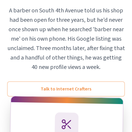
A barber on South 4th Avenue told us his shop
had been open for three years, but he'd never
once shown up when he searched 'barber near
me' on his own phone. His Google listing was
unclaimed. Three months later, after fixing that
and a handful of other things, he was getting
40 new profile views a week.
Talk to Internet Crafters