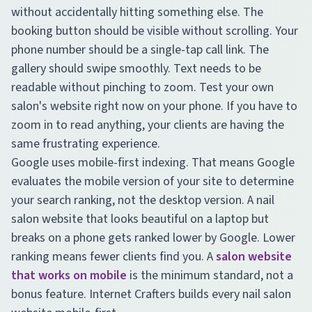
without accidentally hitting something else. The
booking button should be visible without scrolling. Your
phone number should be a single-tap call link. The
gallery should swipe smoothly. Text needs to be
readable without pinching to zoom. Test your own
salon's website right now on your phone. If you have to
zoom in to read anything, your clients are having the
same frustrating experience.
Google uses mobile-first indexing. That means Google
evaluates the mobile version of your site to determine
your search ranking, not the desktop version. A nail
salon website that looks beautiful on a laptop but
breaks on a phone gets ranked lower by Google. Lower
ranking means fewer clients find you. A
salon website
that works on mobile
is the minimum standard, not a
bonus feature. Internet Crafters builds every nail salon