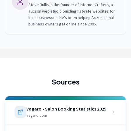
Steve Bullis is the founder of Internet Crafters, a
Tucson web studio building flat-rate websites for
local businesses. He's been helping Arizona small
business owners get online since 2005.
Sources
Vagaro - Salon Booking Statistics 2025
vagaro.com