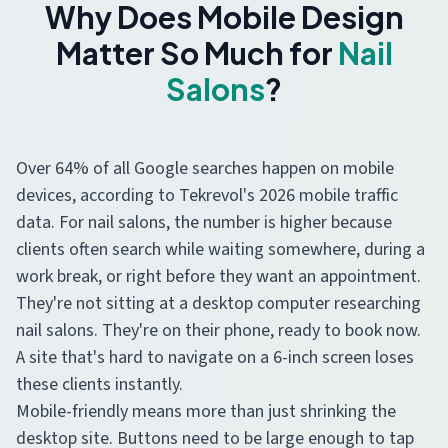
Why Does Mobile Design
Matter So Much for
Nail
Salons
?
Over 64% of all Google searches happen on mobile
devices, according to Tekrevol's 2026 mobile traffic
data. For nail salons, the number is higher because
clients often search while waiting somewhere, during a
work break, or right before they want an appointment.
They're not sitting at a desktop computer researching
nail salons. They're on their phone, ready to book now.
A site that's hard to navigate on a 6-inch screen loses
these clients instantly.
Mobile-friendly means more than just shrinking the
desktop site. Buttons need to be large enough to tap