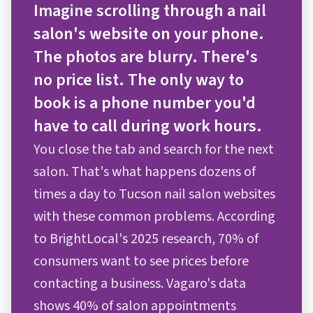
Imagine scrolling through a nail
salon's website on your phone.
The photos are blurry. There's
no price list. The only way to
book is a phone number you'd
have to call during work hours.
You close the tab and search for the next
salon. That's what happens dozens of
times a day to Tucson nail salon websites
with these common problems. According
to BrightLocal's 2025 research, 70% of
consumers want to see prices before
contacting a business. Vagaro's data
shows 40% of salon appointments