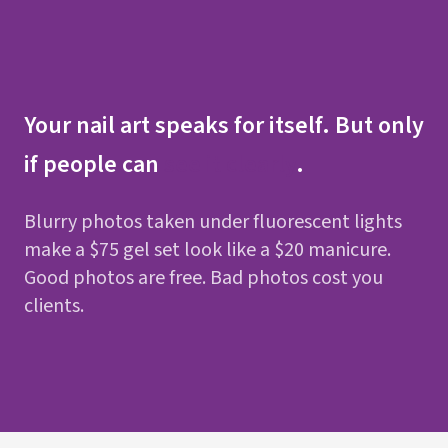
Your nail art speaks for itself. But only
if people can
see it clearly
.
Blurry photos taken under fluorescent lights
make a $75 gel set look like a $20 manicure.
Good photos are free. Bad photos cost you
clients.