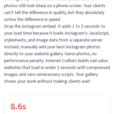
photos still look sharp on a phone screen. Your clients
can't tell the difference in quality, but they absolutely
notice the difference in speed.
Drop the Instagram embed. It adds 1 to 3 seconds to
your load time because it loads Instagram's JavaScript,
stylesheets, and image data from a separate server.
Instead, manually add your best Instagram photos
directly to your website gallery. Same photos, no
performance penalty. Internet Crafters builds nail salon
websites that load in under 2 seconds with compressed
images and zero unnecessary scripts. Your gallery
shows your work without making clients wait.
8.6s