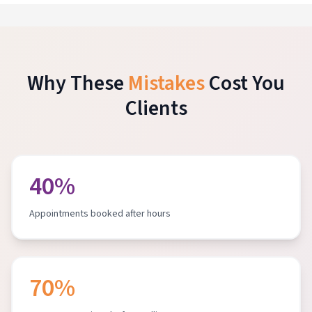
Why These
Mistakes
Cost You
Clients
40%
Appointments booked after hours
70%