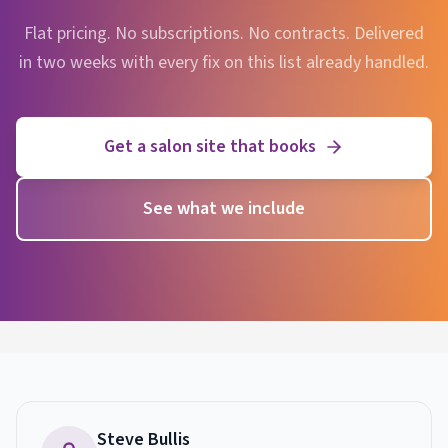
Flat pricing. No subscriptions. No contracts. Delivered
in two weeks with every fix on this list already handled.
Get a salon site that books
See what we include
Steve Bullis