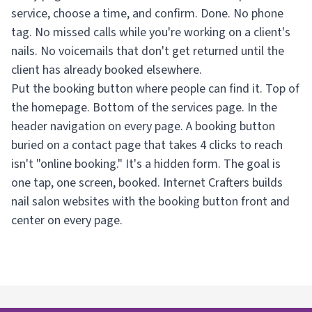
service, choose a time, and confirm. Done. No phone
tag. No missed calls while you're working on a client's
nails. No voicemails that don't get returned until the
client has already booked elsewhere.
Put the booking button where people can find it. Top of
the homepage. Bottom of the services page. In the
header navigation on every page. A booking button
buried on a contact page that takes 4 clicks to reach
isn't "online booking." It's a hidden form. The goal is
one tap, one screen, booked. Internet Crafters builds
nail salon websites with the booking button front and
center on every page.