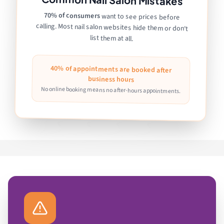
70% of consumers
want to see prices before
calling. Most nail salon websites hide them or don't
list them at all.
40% of appointments are booked after
business hours
No online booking means no after-hours appointments.