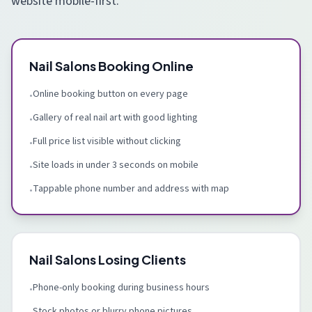
website mobile-first.
Nail Salons Booking Online
Online booking button on every page
•
Gallery of real nail art with good lighting
•
Full price list visible without clicking
•
Site loads in under 3 seconds on mobile
•
Tappable phone number and address with map
•
Nail Salons Losing Clients
Phone-only booking during business hours
•
Stock photos or blurry phone pictures