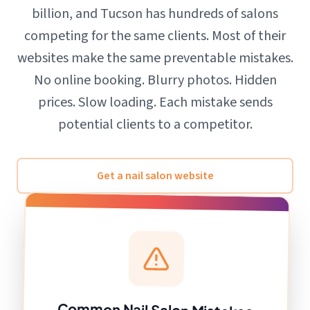
billion, and Tucson has hundreds of salons
competing for the same clients. Most of their
websites make the same preventable mistakes.
No online booking. Blurry photos. Hidden
prices. Slow loading. Each mistake sends
potential clients to a competitor.
Get a nail salon website
Common Nail Salon Mistakes