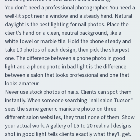
You don't need a professional photographer. You need a
well-lit spot near a window and a steady hand. Natural
daylight is the best lighting for nail photos. Place the
client's hand on a clean, neutral background, like a
white towel or marble tile. Hold the phone steady and
take 10 photos of each design, then pick the sharpest
one. The difference between a phone photo in good
light and a phone photo in bad light is the difference
between a salon that looks professional and one that
looks amateur.
Never use stock photos of nails. Clients can spot them
instantly. When someone searching "nail salon Tucson"
sees the same generic manicure photo on three
different salon websites, they trust none of them. Show
your actual work. A gallery of 15 to 20 real nail designs
shot in good light tells clients exactly what they'll get.