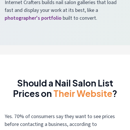
Internet Crafters builds nail salon galleries that load
fast and display your work at its best, like a
photographer's portfolio
built to convert.
Should a Nail Salon List
Prices on
Their Website
?
Yes. 70% of consumers say they want to see prices
before contacting a business, according to