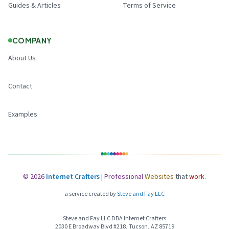
Guides & Articles
Terms of Service
COMPANY
About Us
Contact
Examples
©
2026
Internet Crafters
|
Professional
Websites
that
work
.
a service created by
Steve and Fay LLC
Steve and Fay LLC DBA Internet Crafters
2030 E Broadway Blvd #218, Tucson, AZ 85719