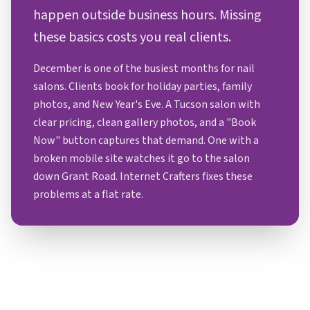
happen outside business hours. Missing
these basics costs you real clients.
December is one of the busiest months for nail
salons. Clients book for holiday parties, family
photos, and New Year's Eve. A Tucson salon with
clear pricing, clean gallery photos, and a "Book
Now" button captures that demand. One with a
broken mobile site watches it go to the salon
down Grant Road. Internet Crafters fixes these
problems at a flat rate.