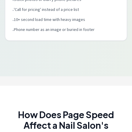
•
'Call for pricing' instead of a price list
•
10+ second load time with heavy images
•
Phone number as an image or buried in footer
•
How Does Page Speed
Affect a Nail Salon's