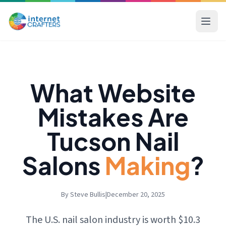
What Website
Mistakes Are
Tucson Nail
Salons
Making
?
By Steve Bullis
|
December 20, 2025
The U.S. nail salon industry is worth $10.3