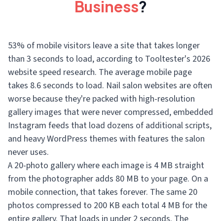
Business
?
53% of mobile visitors leave a site that takes longer
than 3 seconds to load, according to Tooltester's 2026
website speed research. The average mobile page
takes 8.6 seconds to load. Nail salon websites are often
worse because they're packed with high-resolution
gallery images that were never compressed, embedded
Instagram feeds that load dozens of additional scripts,
and heavy WordPress themes with features the salon
never uses.
A 20-photo gallery where each image is 4 MB straight
from the photographer adds 80 MB to your page. On a
mobile connection, that takes forever. The same 20
photos compressed to 200 KB each total 4 MB for the
entire gallery. That loads in under 2 seconds. The