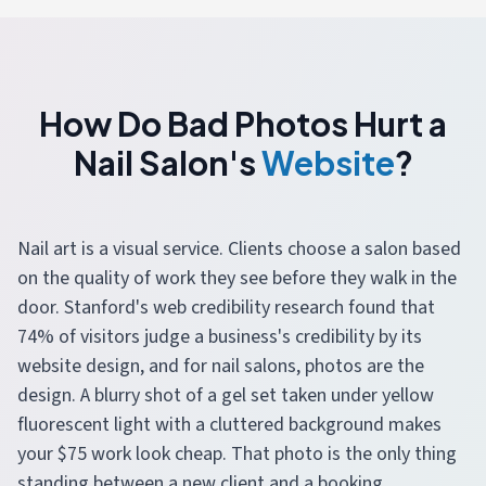
How Do Bad Photos Hurt a
Nail Salon's
Website
?
Nail art is a visual service. Clients choose a salon based
on the quality of work they see before they walk in the
door. Stanford's web credibility research found that
74% of visitors judge a business's credibility by its
website design, and for nail salons, photos are the
design. A blurry shot of a gel set taken under yellow
fluorescent light with a cluttered background makes
your $75 work look cheap. That photo is the only thing
standing between a new client and a booking.