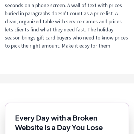
seconds on a phone screen. A wall of text with prices
buried in paragraphs doesn't count as a price list. A
clean, organized table with service names and prices
lets clients find what they need fast. The holiday
season brings gift card buyers who need to know prices
to pick the right amount. Make it easy for them.
Every Day with a Broken
Website Is a Day You Lose