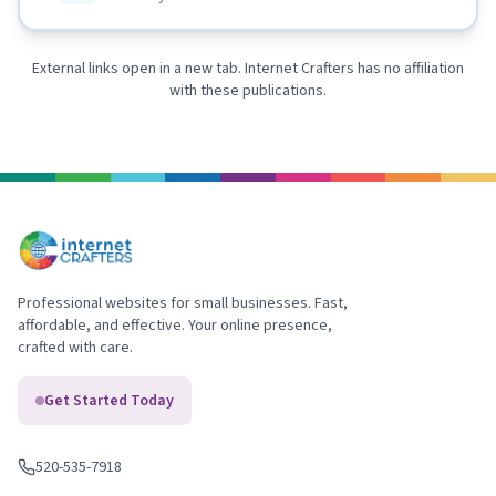
External links open in a new tab. Internet Crafters has no affiliation
with these publications.
Professional websites for small businesses. Fast,
affordable, and effective. Your online presence,
crafted with care.
Get Started Today
520-535-7918
Call us
: