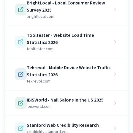
BrightLocal - Local Consumer Review
Survey 2025
brightlocal.com
Tooltester - Website Load Time
Statistics 2026
tooltester.com
Tekrevol - Mobile Device Website Traffic
Statistics 2026
tekrevol.com
IBISWorld - Nail Salons in the US 2025
ibisworld.com
Stanford Web Credibility Research
credibility.stanford.edu