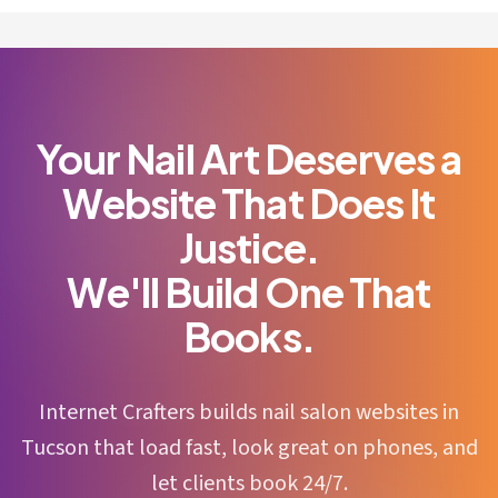
Your Nail Art Deserves a
Website That Does It
Justice.
We'll Build One That
Books.
Internet Crafters builds nail salon websites in
Tucson that load fast, look great on phones, and
let clients book 24/7.