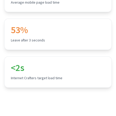
Average mobile page load time
53%
Leave after 3 seconds
<2s
Internet Crafters target load time