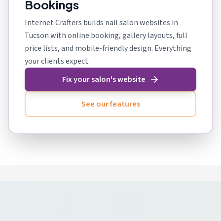
Bookings
Internet Crafters builds nail salon websites in
Tucson with online booking, gallery layouts, full
price lists, and mobile-friendly design. Everything
your clients expect.
Fix your salon's website
See our features