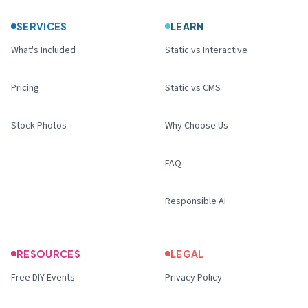
SERVICES
LEARN
What's Included
Static vs Interactive
Pricing
Static vs CMS
Stock Photos
Why Choose Us
FAQ
Responsible AI
RESOURCES
LEGAL
Free DIY Events
Privacy Policy