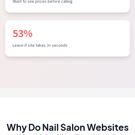
Want to see prices before calling
53%
Leave if site takes 3+ seconds
Why Do Nail Salon Websites