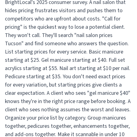
BrightLocal's 2025 consumer survey. A nail salon that
hides pricing frustrates visitors and pushes them to
competitors who are upfront about costs. "Call for
pricing" is the quickest way to lose a potential client.
They won't call. They'll search "nail salon prices
Tucson" and find someone who answers the question.
List starting prices for every service. Basic manicure
starting at $25. Gel manicure starting at $40. Full set
acrylics starting at $55. Nail art starting at $10 per nail.
Pedicure starting at $35. You don't need exact prices
for every variation, but starting prices give clients a
clear expectation. A client who sees "gel manicure $40"
knows they're in the right price range before booking. A
client who sees nothing assumes the worst and leaves.
Organize your price list by category. Group manicures
together, pedicures together, enhancements together,
and add-ons together. Make it scannable in under 10