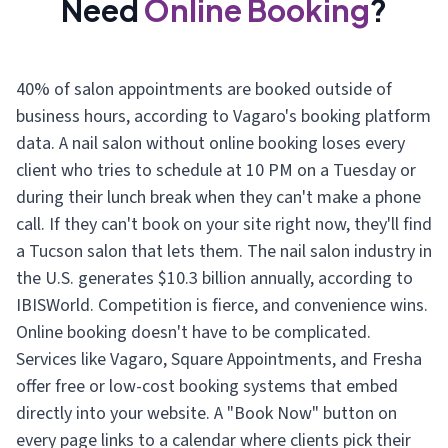
Need
Online Booking
?
40% of salon appointments are booked outside of
business hours, according to Vagaro's booking platform
data. A nail salon without online booking loses every
client who tries to schedule at 10 PM on a Tuesday or
during their lunch break when they can't make a phone
call. If they can't book on your site right now, they'll find
a Tucson salon that lets them. The nail salon industry in
the U.S. generates $10.3 billion annually, according to
IBISWorld. Competition is fierce, and convenience wins.
Online booking doesn't have to be complicated.
Services like Vagaro, Square Appointments, and Fresha
offer free or low-cost booking systems that embed
directly into your website. A "Book Now" button on
every page links to a calendar where clients pick their