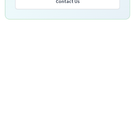
Contact Us