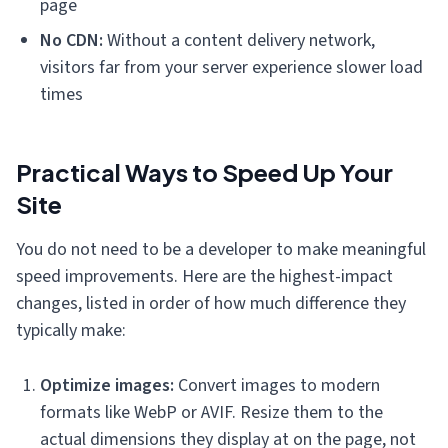
page
No CDN:
Without a content delivery network,
visitors far from your server experience slower load
times
Practical Ways to Speed Up Your
Site
You do not need to be a developer to make meaningful
speed improvements. Here are the highest-impact
changes, listed in order of how much difference they
typically make:
Optimize images:
Convert images to modern
formats like WebP or AVIF. Resize them to the
actual dimensions they display at on the page, not