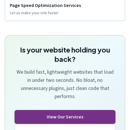
Page Speed Optimization Services
Let us make your site faster
Is your website holding you
back?
We build fast, lightweight websites that load
in under two seconds. No bloat, no
unnecessary plugins, just clean code that
performs.
View Our Services