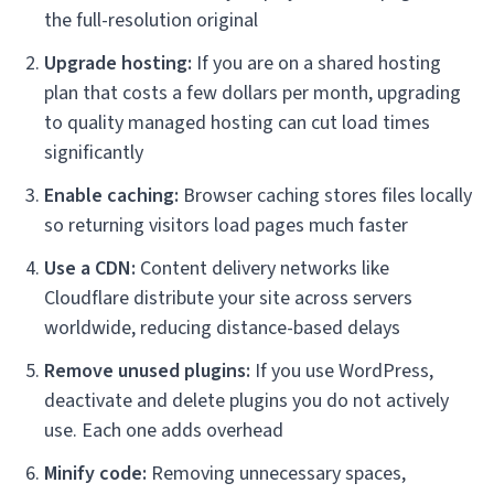
the full-resolution original
Upgrade hosting:
If you are on a shared hosting
plan that costs a few dollars per month, upgrading
to quality managed hosting can cut load times
significantly
Enable caching:
Browser caching stores files locally
so returning visitors load pages much faster
Use a CDN:
Content delivery networks like
Cloudflare distribute your site across servers
worldwide, reducing distance-based delays
Remove unused plugins:
If you use WordPress,
deactivate and delete plugins you do not actively
use. Each one adds overhead
Minify code:
Removing unnecessary spaces,