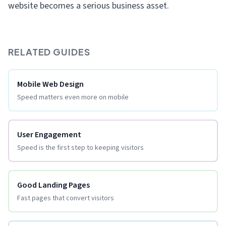
website becomes a serious business asset.
RELATED GUIDES
Mobile Web Design
Speed matters even more on mobile
User Engagement
Speed is the first step to keeping visitors
Good Landing Pages
Fast pages that convert visitors