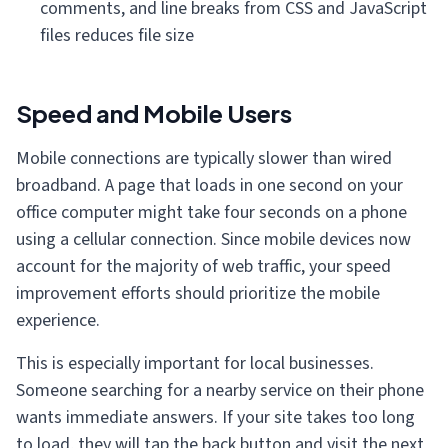
comments, and line breaks from CSS and JavaScript
files reduces file size
Speed and Mobile Users
Mobile connections are typically slower than wired
broadband. A page that loads in one second on your
office computer might take four seconds on a phone
using a cellular connection. Since mobile devices now
account for the majority of web traffic, your speed
improvement efforts should prioritize the mobile
experience.
This is especially important for local businesses.
Someone searching for a nearby service on their phone
wants immediate answers. If your site takes too long
to load, they will tap the back button and visit the next