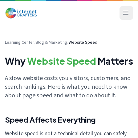
Learning Center
/
Blog & Marketing
/
Website Speed
Why
Website Speed
Matters
A slow website costs you visitors, customers, and
search rankings. Here is what you need to know
about page speed and what to do about it.
Speed Affects Everything
Website speed is not a technical detail you can safely