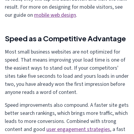
result. For more on designing for mobile visitors, see
our guide on
mobile web design
.
Speed as a Competitive Advantage
Most small business websites are not optimized for
speed. That means improving your load time is one of
the easiest ways to stand out. If your competitors'
sites take five seconds to load and yours loads in under
two, you have already won the first impression before
anyone reads a word of content.
Speed improvements also compound. A faster site gets
better search rankings, which brings more traffic, which
leads to more conversions. Combined with strong
content and good
user engagement strategies
, a fast