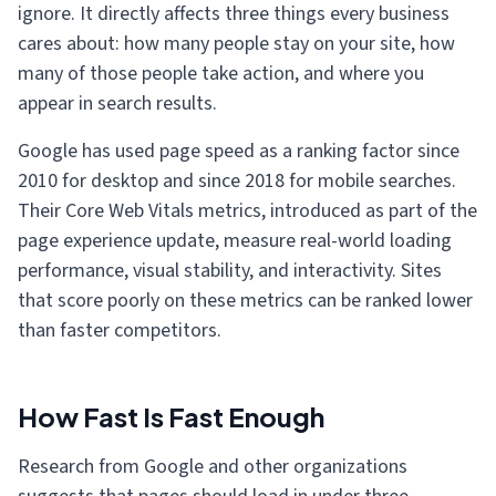
ignore. It directly affects three things every business
cares about: how many people stay on your site, how
many of those people take action, and where you
appear in search results.
Google has used page speed as a ranking factor since
2010 for desktop and since 2018 for mobile searches.
Their Core Web Vitals metrics, introduced as part of the
page experience update, measure real-world loading
performance, visual stability, and interactivity. Sites
that score poorly on these metrics can be ranked lower
than faster competitors.
How Fast Is Fast Enough
Research from Google and other organizations