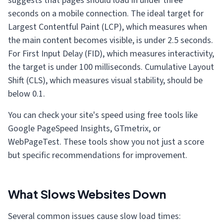
suggests that pages should load in under three
seconds on a mobile connection. The ideal target for
Largest Contentful Paint (LCP), which measures when
the main content becomes visible, is under 2.5 seconds.
For First Input Delay (FID), which measures interactivity,
the target is under 100 milliseconds. Cumulative Layout
Shift (CLS), which measures visual stability, should be
below 0.1.
You can check your site's speed using free tools like
Google PageSpeed Insights, GTmetrix, or
WebPageTest. These tools show you not just a score
but specific recommendations for improvement.
What Slows Websites Down
Several common issues cause slow load times: