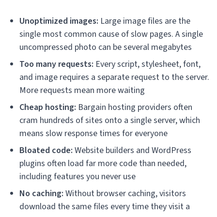
Unoptimized images:
Large image files are the
single most common cause of slow pages. A single
uncompressed photo can be several megabytes
Too many requests:
Every script, stylesheet, font,
and image requires a separate request to the server.
More requests mean more waiting
Cheap hosting:
Bargain hosting providers often
cram hundreds of sites onto a single server, which
means slow response times for everyone
Bloated code:
Website builders and WordPress
plugins often load far more code than needed,
including features you never use
No caching:
Without browser caching, visitors
download the same files every time they visit a